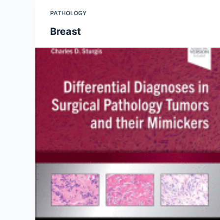
PATHOLOGY
Breast