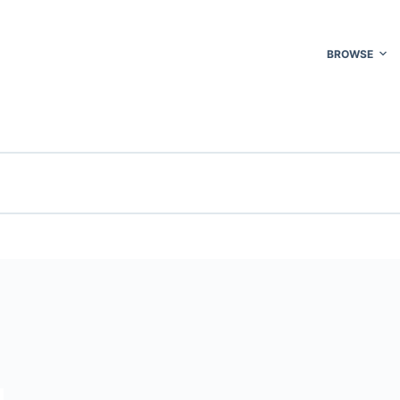
BROWSE