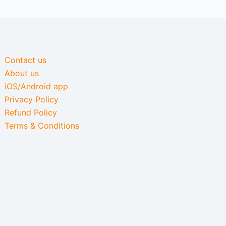
Contact us
About us
iOS/Android app
Privacy Policy
Refund Policy
Terms & Conditions