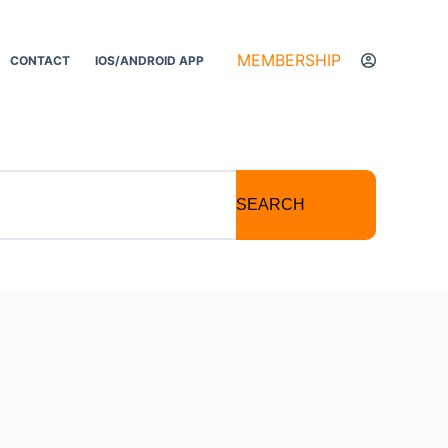
MEMBERSHIP
CONTACT
IOS/ANDROID APP
SEARCH