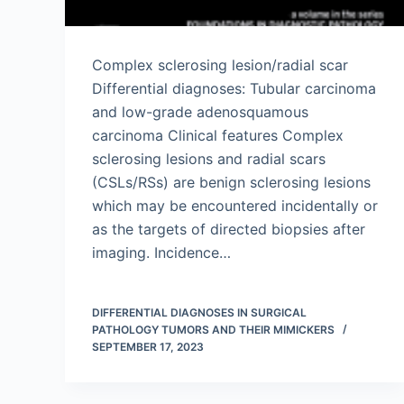
Complex sclerosing lesion/radial scar
Differential diagnoses: Tubular carcinoma
and low-grade adenosquamous
carcinoma Clinical features Complex
sclerosing lesions and radial scars
(CSLs/RSs) are benign sclerosing lesions
which may be encountered incidentally or
as the targets of directed biopsies after
imaging. Incidence…
DIFFERENTIAL DIAGNOSES IN SURGICAL
PATHOLOGY TUMORS AND THEIR MIMICKERS
SEPTEMBER 17, 2023