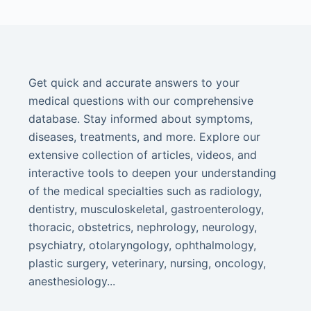
Get quick and accurate answers to your
medical questions with our comprehensive
database. Stay informed about symptoms,
diseases, treatments, and more. Explore our
extensive collection of articles, videos, and
interactive tools to deepen your understanding
of the medical specialties such as radiology,
dentistry, musculoskeletal, gastroenterology,
thoracic, obstetrics, nephrology, neurology,
psychiatry, otolaryngology, ophthalmology,
plastic surgery, veterinary, nursing, oncology,
anesthesiology...