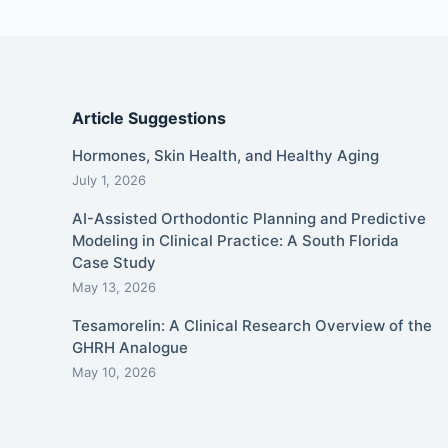
Article Suggestions
Hormones, Skin Health, and Healthy Aging
July 1, 2026
AI-Assisted Orthodontic Planning and Predictive
Modeling in Clinical Practice: A South Florida
Case Study
May 13, 2026
Tesamorelin: A Clinical Research Overview of the
GHRH Analogue
May 10, 2026