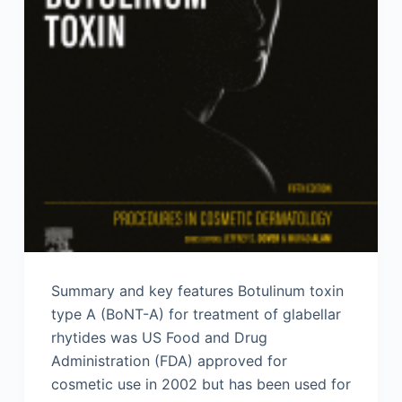
Summary and key features Botulinum toxin
type A (BoNT-A) for treatment of glabellar
rhytides was US Food and Drug
Administration (FDA) approved for
cosmetic use in 2002 but has been used for