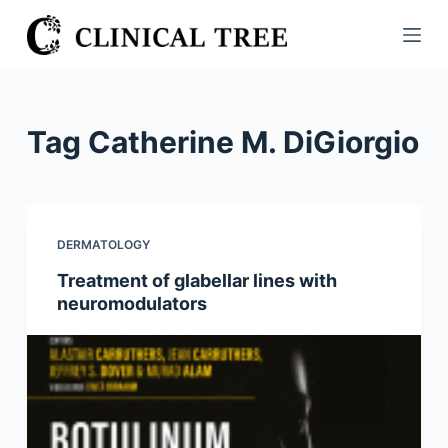
S
k
i
p
t
Tag
Catherine M. DiGiorgio
o
c
o
n
DERMATOLOGY
t
Treatment of glabellar lines with
e
neuromodulators
n
t