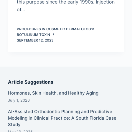
this purpose since the early 1990s. Injection
of…
PROCEDURES IN COSMETIC DERMATOLOGY:
BOTULINUM TOXIN
SEPTEMBER 12, 2023
Article Suggestions
Hormones, Skin Health, and Healthy Aging
July 1, 2026
AI-Assisted Orthodontic Planning and Predictive
Modeling in Clinical Practice: A South Florida Case
Study
May 13, 2026