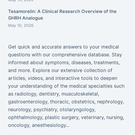
Tesamorelin: A Clinical Research Overview of the
GHRH Analogue
May 10, 2026
Get quick and accurate answers to your medical
questions with our comprehensive database. Stay
informed about symptoms, diseases, treatments,
and more. Explore our extensive collection of
articles, videos, and interactive tools to deepen
your understanding of the medical specialties such
as radiology, dentistry, musculoskeletal,
gastroenterology, thoracic, obstetrics, nephrology,
neurology, psychiatry, otolaryngology,
ophthalmology, plastic surgery, veterinary, nursing,
oncology, anesthesiology...