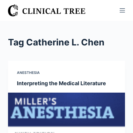
S
k
i
p
t
Tag
Catherine L. Chen
o
c
o
n
ANESTHESIA
t
Interpreting the Medical Literature
e
n
t