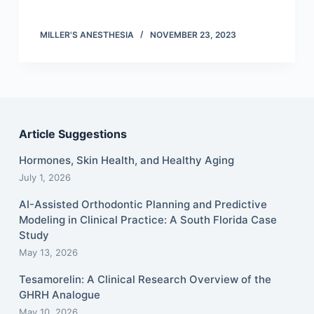
MILLER'S ANESTHESIA
NOVEMBER 23, 2023
Article Suggestions
Hormones, Skin Health, and Healthy Aging
July 1, 2026
AI-Assisted Orthodontic Planning and Predictive
Modeling in Clinical Practice: A South Florida Case
Study
May 13, 2026
Tesamorelin: A Clinical Research Overview of the
GHRH Analogue
May 10, 2026