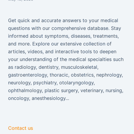
Get quick and accurate answers to your medical
questions with our comprehensive database. Stay
informed about symptoms, diseases, treatments,
and more. Explore our extensive collection of
articles, videos, and interactive tools to deepen
your understanding of the medical specialties such
as radiology, dentistry, musculoskeletal,
gastroenterology, thoracic, obstetrics, nephrology,
neurology, psychiatry, otolaryngology,
ophthalmology, plastic surgery, veterinary, nursing,
oncology, anesthesiology...
Contact us