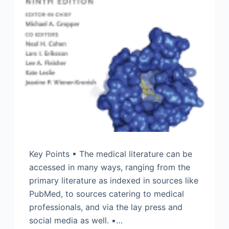
Key Points ▪ The medical literature can be
accessed in many ways, ranging from the
primary literature as indexed in sources like
PubMed, to sources catering to medical
professionals, and via the lay press and
social media as well. ▪…