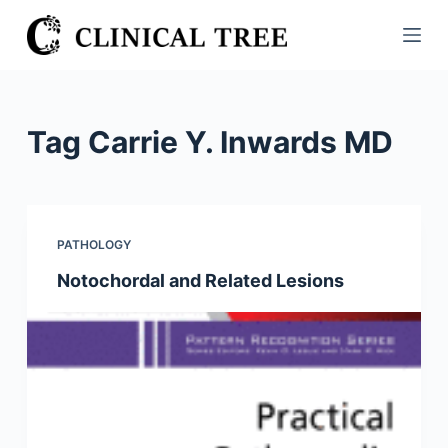
S
k
i
p
t
Tag
Carrie Y. Inwards MD
o
c
o
n
PATHOLOGY
t
Notochordal and Related Lesions
e
n
t