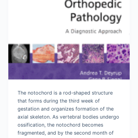
The notochord is a rod-shaped structure
that forms during the third week of
gestation and organizes formation of the
axial skeleton. As vertebral bodies undergo
ossification, the notochord becomes
fragmented, and by the second month of