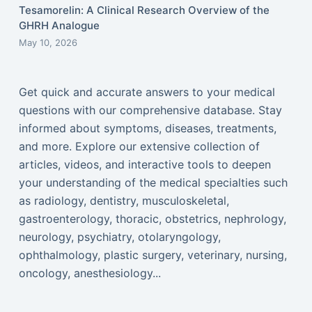
Tesamorelin: A Clinical Research Overview of the
GHRH Analogue
May 10, 2026
Get quick and accurate answers to your medical
questions with our comprehensive database. Stay
informed about symptoms, diseases, treatments,
and more. Explore our extensive collection of
articles, videos, and interactive tools to deepen
your understanding of the medical specialties such
as radiology, dentistry, musculoskeletal,
gastroenterology, thoracic, obstetrics, nephrology,
neurology, psychiatry, otolaryngology,
ophthalmology, plastic surgery, veterinary, nursing,
oncology, anesthesiology...