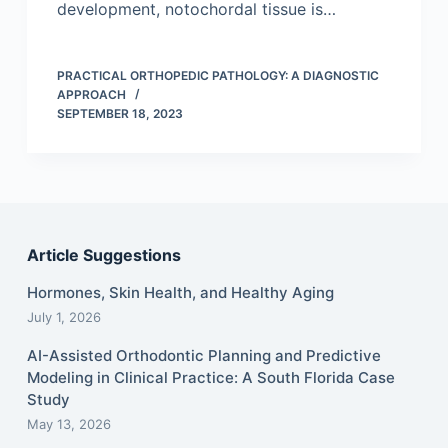
development, notochordal tissue is…
PRACTICAL ORTHOPEDIC PATHOLOGY: A DIAGNOSTIC
APPROACH
SEPTEMBER 18, 2023
Article Suggestions
Hormones, Skin Health, and Healthy Aging
July 1, 2026
AI-Assisted Orthodontic Planning and Predictive
Modeling in Clinical Practice: A South Florida Case
Study
May 13, 2026