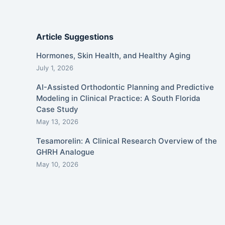
Article Suggestions
Hormones, Skin Health, and Healthy Aging
July 1, 2026
AI-Assisted Orthodontic Planning and Predictive
Modeling in Clinical Practice: A South Florida
Case Study
May 13, 2026
Tesamorelin: A Clinical Research Overview of the
GHRH Analogue
May 10, 2026