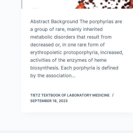
Abstract Background The porphyrias are
a group of rare, mainly inherited
metabolic disorders that result from
decreased or, in one rare form of
erythropoietic protoporphyria, increased,
activities of the enzymes of heme
biosynthesis. Each porphyria is defined
by the association…
TIETZ TEXTBOOK OF LABORATORY MEDICINE
SEPTEMBER 18, 2023