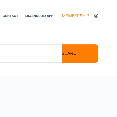
MEMBERSHIP
CONTACT
IOS/ANDROID APP
SEARCH