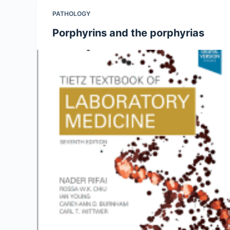
PATHOLOGY
Porphyrins and the porphyrias