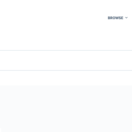
BROWSE