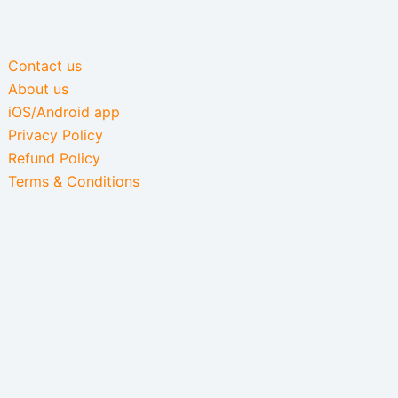
Contact us
About us
iOS/Android app
Privacy Policy
Refund Policy
Terms & Conditions