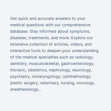
Get quick and accurate answers to your
medical questions with our comprehensive
database. Stay informed about symptoms,
diseases, treatments, and more. Explore our
extensive collection of articles, videos, and
interactive tools to deepen your understanding
of the medical specialties such as radiology,
dentistry, musculoskeletal, gastroenterology,
thoracic, obstetrics, nephrology, neurology,
psychiatry, otolaryngology, ophthalmology,
plastic surgery, veterinary, nursing, oncology,
anesthesiology...