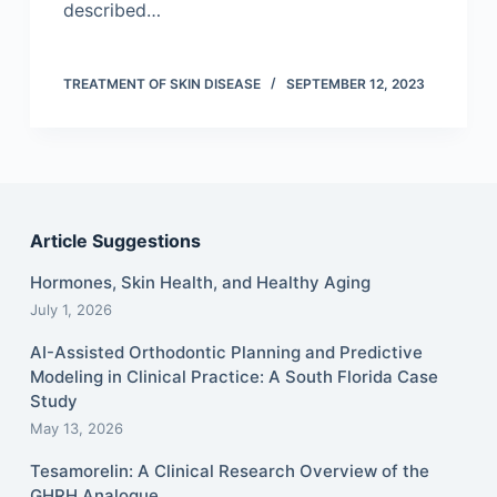
described…
TREATMENT OF SKIN DISEASE
SEPTEMBER 12, 2023
Article Suggestions
Hormones, Skin Health, and Healthy Aging
July 1, 2026
AI-Assisted Orthodontic Planning and Predictive
Modeling in Clinical Practice: A South Florida Case
Study
May 13, 2026
Tesamorelin: A Clinical Research Overview of the
GHRH Analogue