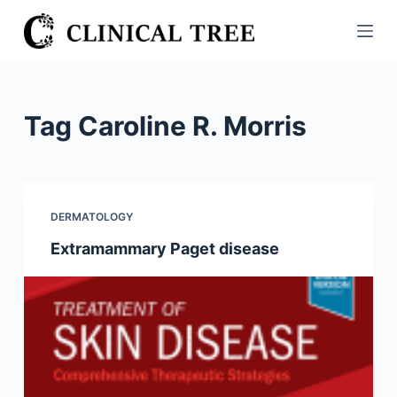
S
k
i
p
t
Tag
Caroline R. Morris
o
c
o
n
DERMATOLOGY
t
Extramammary Paget disease
e
n
t