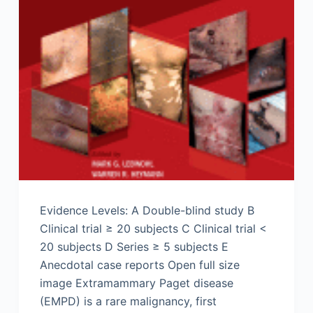
Evidence Levels: A Double-blind study B
Clinical trial ≥ 20 subjects C Clinical trial <
20 subjects D Series ≥ 5 subjects E
Anecdotal case reports Open full size
image Extramammary Paget disease
(EMPD) is a rare malignancy, first