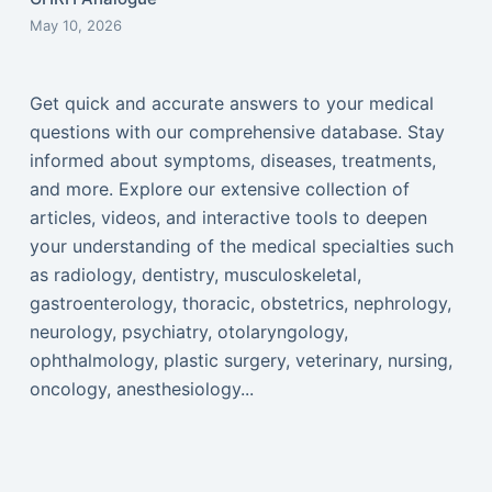
May 10, 2026
Get quick and accurate answers to your medical
questions with our comprehensive database. Stay
informed about symptoms, diseases, treatments,
and more. Explore our extensive collection of
articles, videos, and interactive tools to deepen
your understanding of the medical specialties such
as radiology, dentistry, musculoskeletal,
gastroenterology, thoracic, obstetrics, nephrology,
neurology, psychiatry, otolaryngology,
ophthalmology, plastic surgery, veterinary, nursing,
oncology, anesthesiology...