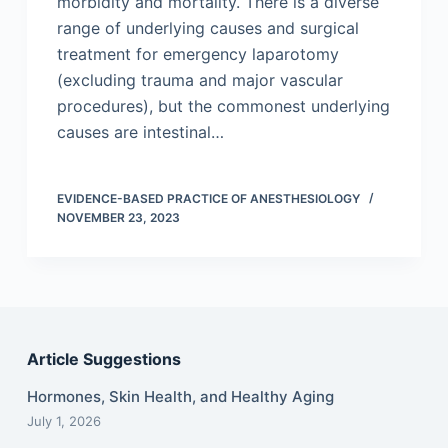
morbidity and mortality. There is a diverse
range of underlying causes and surgical
treatment for emergency laparotomy
(excluding trauma and major vascular
procedures), but the commonest underlying
causes are intestinal…
EVIDENCE-BASED PRACTICE OF ANESTHESIOLOGY
NOVEMBER 23, 2023
Article Suggestions
Hormones, Skin Health, and Healthy Aging
July 1, 2026