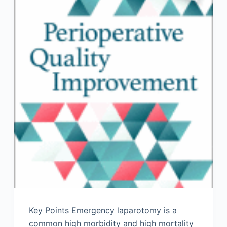
Key Points Emergency laparotomy is a
common high morbidity and high mortality