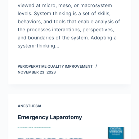
viewed at micro, meso, or macrosystem
levels. System thinking is a set of skills,
behaviors, and tools that enable analysis of
the processes interactions, perspectives,
and boundaries of the system. Adopting a
system-thinking…
PERIOPERATIVE QUALITY IMPROVEMENT
NOVEMBER 23, 2023
ANESTHESIA
Emergency Laparotomy