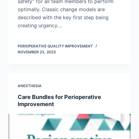
safety” for all team members to perform
optimally. Classic change models are
described with the key first step being
creating urgency.…
PERIOPERATIVE QUALITY IMPROVEMENT
NOVEMBER 23, 2023
ANESTHESIA
Care Bundles for Perioperative
Improvement