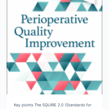
Key points The SQUIRE 2.0 (Standards for