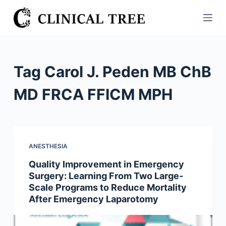
S
k
i
p
t
Tag
Carol J. Peden MB ChB
o
c
MD FRCA FFICM MPH
o
n
t
e
ANESTHESIA
n
Quality Improvement in Emergency
t
Surgery: Learning From Two Large-
Scale Programs to Reduce Mortality
After Emergency Laparotomy