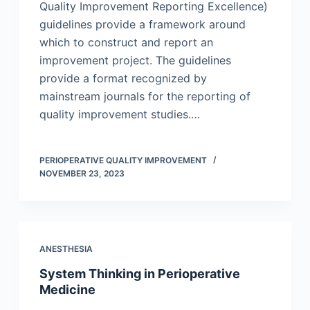
Quality Improvement Reporting Excellence)
guidelines provide a framework around
which to construct and report an
improvement project. The guidelines
provide a format recognized by
mainstream journals for the reporting of
quality improvement studies.…
PERIOPERATIVE QUALITY IMPROVEMENT
NOVEMBER 23, 2023
ANESTHESIA
System Thinking in Perioperative
Medicine