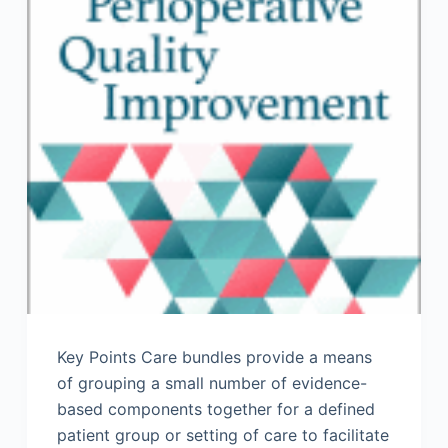
Key Points Care bundles provide a means
of grouping a small number of evidence-
based components together for a defined
patient group or setting of care to facilitate