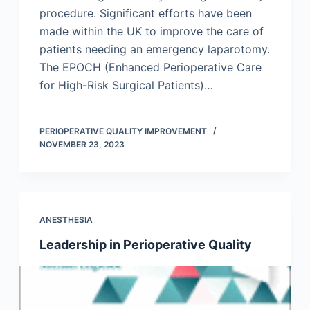
procedure. Significant efforts have been
made within the UK to improve the care of
patients needing an emergency laparotomy.
The EPOCH (Enhanced Perioperative Care
for High-Risk Surgical Patients)…
PERIOPERATIVE QUALITY IMPROVEMENT
NOVEMBER 23, 2023
ANESTHESIA
Leadership in Perioperative Quality