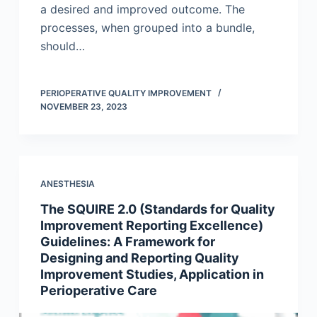
a desired and improved outcome. The
processes, when grouped into a bundle,
should…
PERIOPERATIVE QUALITY IMPROVEMENT
NOVEMBER 23, 2023
ANESTHESIA
The SQUIRE 2.0 (Standards for Quality
Improvement Reporting Excellence)
Guidelines: A Framework for
Designing and Reporting Quality
Improvement Studies, Application in
Perioperative Care