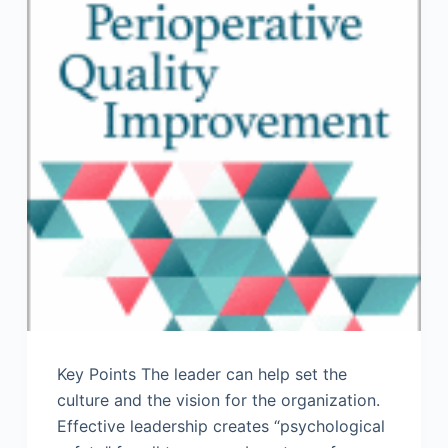
Key Points The leader can help set the
culture and the vision for the organization.
Effective leadership creates “psychological