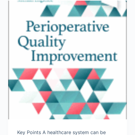
Key Points A healthcare system can be