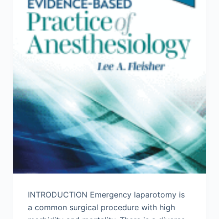
INTRODUCTION Emergency laparotomy is
a common surgical procedure with high