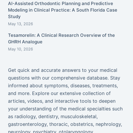
AI-Assisted Orthodontic Planning and Predictive
Modeling in Clinical Practice: A South Florida Case
Study
May 13, 2026
Tesamorelin: A Clinical Research Overview of the
GHRH Analogue
May 10, 2026
Get quick and accurate answers to your medical
questions with our comprehensive database. Stay
informed about symptoms, diseases, treatments,
and more. Explore our extensive collection of
articles, videos, and interactive tools to deepen
your understanding of the medical specialties such
as radiology, dentistry, musculoskeletal,
gastroenterology, thoracic, obstetrics, nephrology,
neurology, psychiatry, otolaryngology,