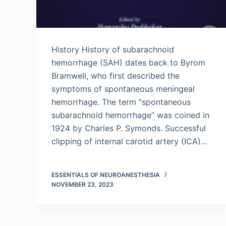
History History of subarachnoid
hemorrhage (SAH) dates back to Byrom
Bramwell, who first described the
symptoms of spontaneous meningeal
hemorrhage. The term “spontaneous
subarachnoid hemorrhage” was coined in
1924 by Charles P. Symonds. Successful
clipping of internal carotid artery (ICA)…
ESSENTIALS OF NEUROANESTHESIA
NOVEMBER 23, 2023