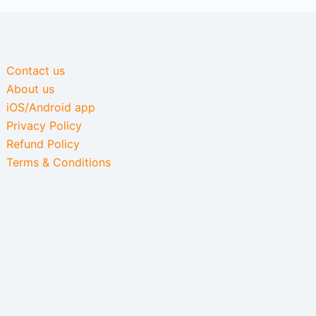
Contact us
About us
iOS/Android app
Privacy Policy
Refund Policy
Terms & Conditions