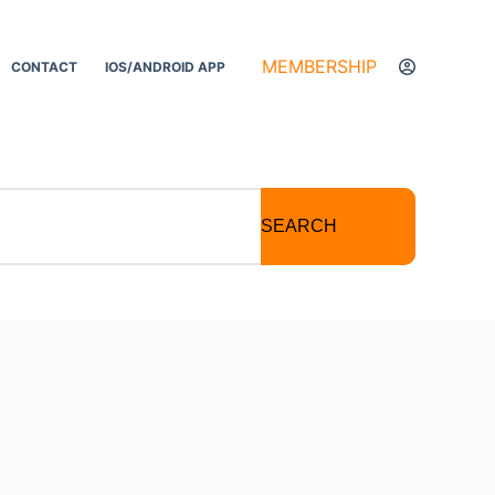
MEMBERSHIP
CONTACT
IOS/ANDROID APP
SEARCH