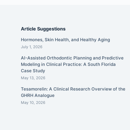
Article Suggestions
Hormones, Skin Health, and Healthy Aging
July 1, 2026
AI-Assisted Orthodontic Planning and Predictive
Modeling in Clinical Practice: A South Florida
Case Study
May 13, 2026
Tesamorelin: A Clinical Research Overview of the
GHRH Analogue
May 10, 2026