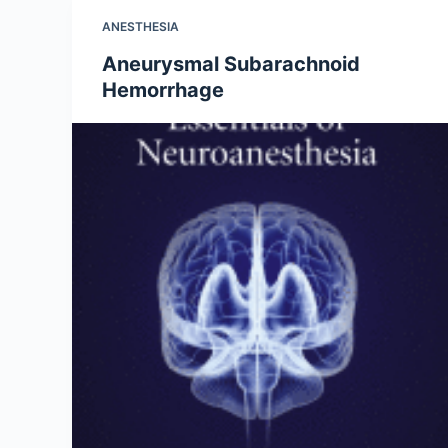
ANESTHESIA
Aneurysmal Subarachnoid
Hemorrhage