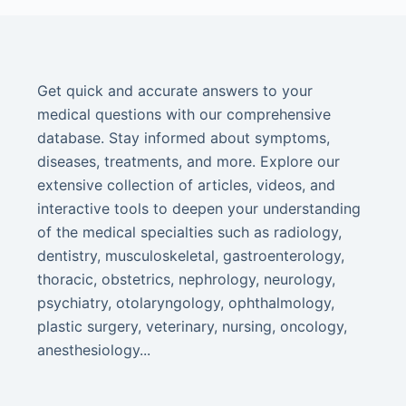
Get quick and accurate answers to your
medical questions with our comprehensive
database. Stay informed about symptoms,
diseases, treatments, and more. Explore our
extensive collection of articles, videos, and
interactive tools to deepen your understanding
of the medical specialties such as radiology,
dentistry, musculoskeletal, gastroenterology,
thoracic, obstetrics, nephrology, neurology,
psychiatry, otolaryngology, ophthalmology,
plastic surgery, veterinary, nursing, oncology,
anesthesiology...