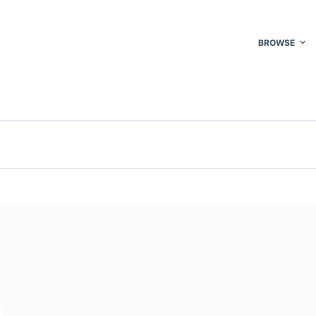
BROWSE