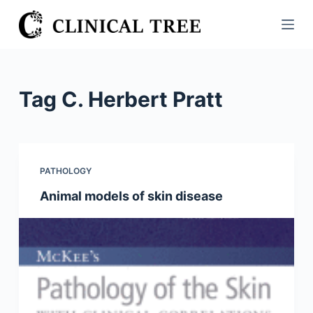
S
k
i
p
t
Tag
C. Herbert Pratt
o
c
o
n
PATHOLOGY
t
Animal models of skin disease
e
n
t