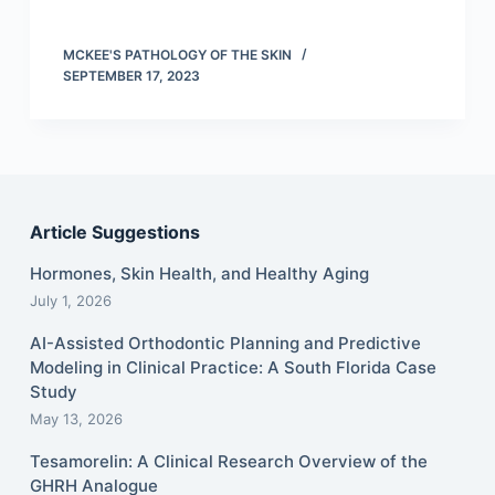
MCKEE'S PATHOLOGY OF THE SKIN
SEPTEMBER 17, 2023
Article Suggestions
Hormones, Skin Health, and Healthy Aging
July 1, 2026
AI-Assisted Orthodontic Planning and Predictive
Modeling in Clinical Practice: A South Florida Case
Study
May 13, 2026
Tesamorelin: A Clinical Research Overview of the
GHRH Analogue