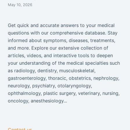
May 10, 2026
Get quick and accurate answers to your medical
questions with our comprehensive database. Stay
informed about symptoms, diseases, treatments,
and more. Explore our extensive collection of
articles, videos, and interactive tools to deepen
your understanding of the medical specialties such
as radiology, dentistry, musculoskeletal,
gastroenterology, thoracic, obstetrics, nephrology,
neurology, psychiatry, otolaryngology,
ophthalmology, plastic surgery, veterinary, nursing,
oncology, anesthesiology...
Contact us