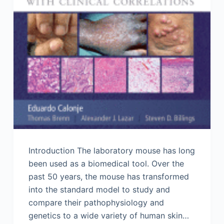
Introduction The laboratory mouse has long
been used as a biomedical tool. Over the
past 50 years, the mouse has transformed
into the standard model to study and
compare their pathophysiology and
genetics to a wide variety of human skin…