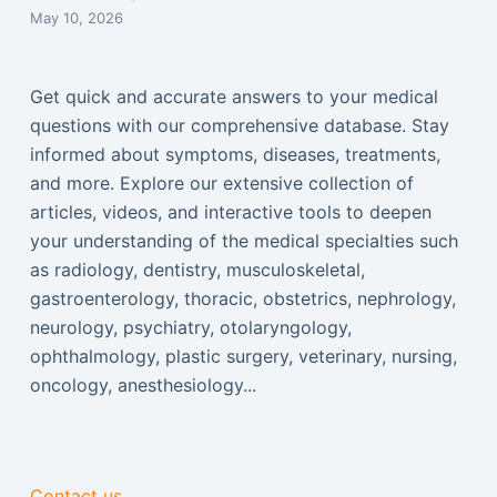
May 10, 2026
Get quick and accurate answers to your medical
questions with our comprehensive database. Stay
informed about symptoms, diseases, treatments,
and more. Explore our extensive collection of
articles, videos, and interactive tools to deepen
your understanding of the medical specialties such
as radiology, dentistry, musculoskeletal,
gastroenterology, thoracic, obstetrics, nephrology,
neurology, psychiatry, otolaryngology,
ophthalmology, plastic surgery, veterinary, nursing,
oncology, anesthesiology...
Contact us