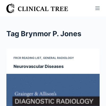
S
k
i
p
t
Tag
Brynmor P. Jones
o
c
o
n
FRCR READING LIST
,
GENERAL RADIOLOGY
t
Neurovascular Diseases
e
n
t