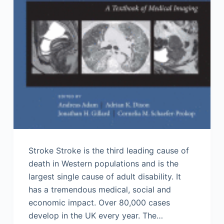
Stroke Stroke is the third leading cause of
death in Western populations and is the
largest single cause of adult disability. It
has a tremendous medical, social and
economic impact. Over 80,000 cases
develop in the UK every year. The…