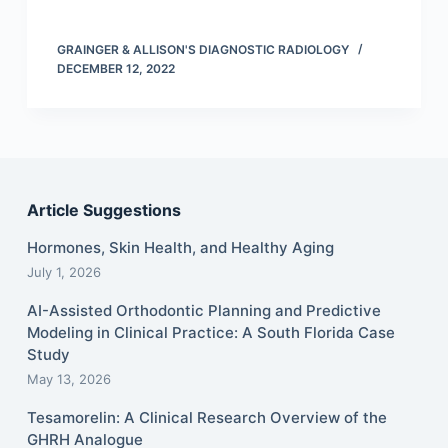
GRAINGER & ALLISON'S DIAGNOSTIC RADIOLOGY
DECEMBER 12, 2022
Article Suggestions
Hormones, Skin Health, and Healthy Aging
July 1, 2026
AI-Assisted Orthodontic Planning and Predictive
Modeling in Clinical Practice: A South Florida Case
Study
May 13, 2026
Tesamorelin: A Clinical Research Overview of the
GHRH Analogue