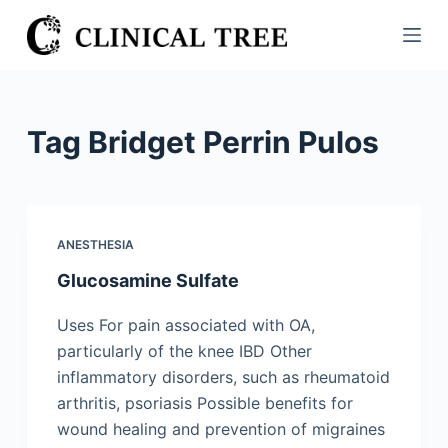
S
k
i
p
t
Tag
Bridget Perrin Pulos
o
c
o
n
ANESTHESIA
t
Glucosamine Sulfate
e
n
Uses For pain associated with OA,
t
particularly of the knee IBD Other
inflammatory disorders, such as rheumatoid
arthritis, psoriasis Possible benefits for
wound healing and prevention of migraines