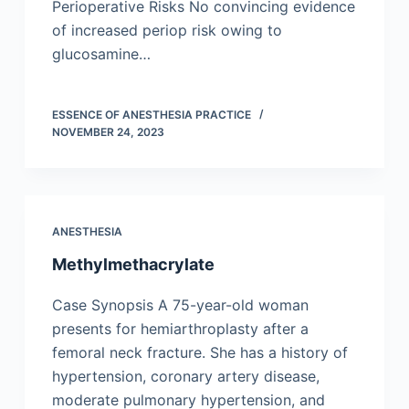
Perioperative Risks No convincing evidence
of increased periop risk owing to
glucosamine…
ESSENCE OF ANESTHESIA PRACTICE
NOVEMBER 24, 2023
ANESTHESIA
Methylmethacrylate
Case Synopsis A 75-year-old woman
presents for hemiarthroplasty after a
femoral neck fracture. She has a history of
hypertension, coronary artery disease,
moderate pulmonary hypertension, and