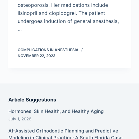
osteoporosis. Her medications include
lisinopril and clopidogrel. The patient
undergoes induction of general anesthesia,
…
COMPLICATIONS IN ANESTHESIA
NOVEMBER 22, 2023
Article Suggestions
Hormones, Skin Health, and Healthy Aging
July 1, 2026
AI-Assisted Orthodontic Planning and Predictive
Modeling in Clinical Practice: A South Florida Case