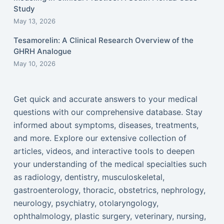
Study
May 13, 2026
Tesamorelin: A Clinical Research Overview of the
GHRH Analogue
May 10, 2026
Get quick and accurate answers to your medical
questions with our comprehensive database. Stay
informed about symptoms, diseases, treatments,
and more. Explore our extensive collection of
articles, videos, and interactive tools to deepen
your understanding of the medical specialties such
as radiology, dentistry, musculoskeletal,
gastroenterology, thoracic, obstetrics, nephrology,
neurology, psychiatry, otolaryngology,
ophthalmology, plastic surgery, veterinary, nursing,