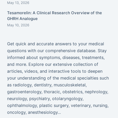
May 13, 2026
Tesamorelin: A Clinical Research Overview of the
GHRH Analogue
May 10, 2026
Get quick and accurate answers to your medical
questions with our comprehensive database. Stay
informed about symptoms, diseases, treatments,
and more. Explore our extensive collection of
articles, videos, and interactive tools to deepen
your understanding of the medical specialties such
as radiology, dentistry, musculoskeletal,
gastroenterology, thoracic, obstetrics, nephrology,
neurology, psychiatry, otolaryngology,
ophthalmology, plastic surgery, veterinary, nursing,
oncology, anesthesiology...