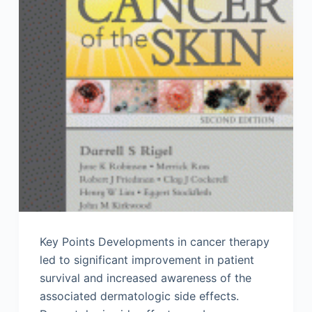
Key Points Developments in cancer therapy
led to significant improvement in patient
survival and increased awareness of the
associated dermatologic side effects.