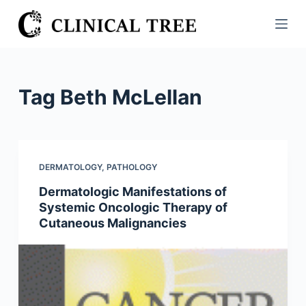
S
k
i
p
t
Tag
Beth McLellan
o
c
o
n
DERMATOLOGY
,
PATHOLOGY
t
Dermatologic Manifestations of
e
Systemic Oncologic Therapy of
n
Cutaneous Malignancies
t