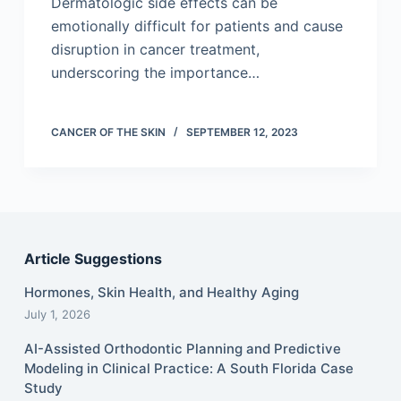
Dermatologic side effects can be
emotionally difficult for patients and cause
disruption in cancer treatment,
underscoring the importance…
CANCER OF THE SKIN
SEPTEMBER 12, 2023
Article Suggestions
Hormones, Skin Health, and Healthy Aging
July 1, 2026
AI-Assisted Orthodontic Planning and Predictive
Modeling in Clinical Practice: A South Florida Case
Study