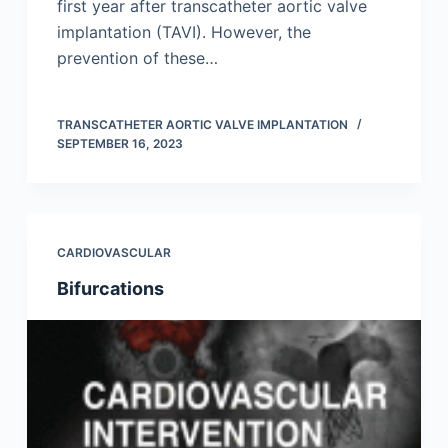
first year after transcatheter aortic valve
implantation (TAVI). However, the
prevention of these…
TRANSCATHETER AORTIC VALVE IMPLANTATION
SEPTEMBER 16, 2023
CARDIOVASCULAR
Bifurcations