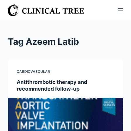
S
k
i
p
t
Tag
Azeem Latib
o
c
o
n
CARDIOVASCULAR
t
Antithrombotic therapy and
e
recommended follow-up
n
t