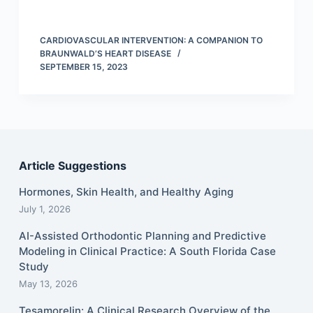
CARDIOVASCULAR INTERVENTION: A COMPANION TO
BRAUNWALD’S HEART DISEASE
SEPTEMBER 15, 2023
Article Suggestions
Hormones, Skin Health, and Healthy Aging
July 1, 2026
AI-Assisted Orthodontic Planning and Predictive
Modeling in Clinical Practice: A South Florida Case
Study
May 13, 2026
Tesamorelin: A Clinical Research Overview of the