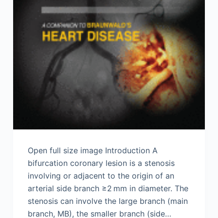
Open full size image Introduction A
bifurcation coronary lesion is a stenosis
involving or adjacent to the origin of an
arterial side branch ≥2 mm in diameter. The
stenosis can involve the large branch (main
branch, MB), the smaller branch (side…