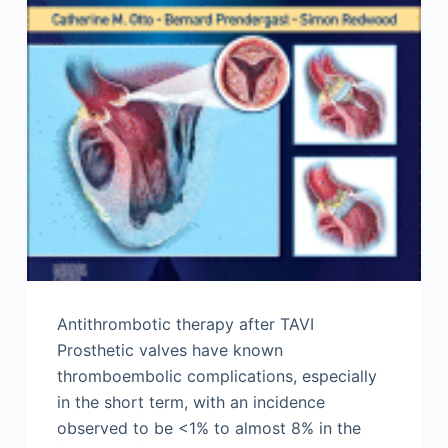
Antithrombotic therapy after TAVI
Prosthetic valves have known
thromboembolic complications, especially
in the short term, with an incidence
observed to be <1% to almost 8% in the