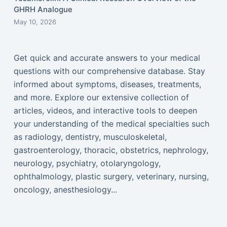
GHRH Analogue
May 10, 2026
Get quick and accurate answers to your medical
questions with our comprehensive database. Stay
informed about symptoms, diseases, treatments,
and more. Explore our extensive collection of
articles, videos, and interactive tools to deepen
your understanding of the medical specialties such
as radiology, dentistry, musculoskeletal,
gastroenterology, thoracic, obstetrics, nephrology,
neurology, psychiatry, otolaryngology,
ophthalmology, plastic surgery, veterinary, nursing,
oncology, anesthesiology...