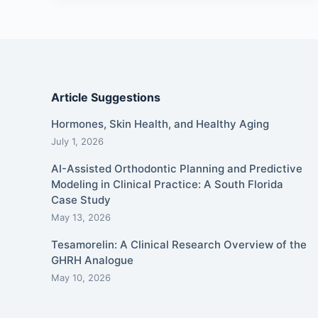
Article Suggestions
Hormones, Skin Health, and Healthy Aging
July 1, 2026
AI-Assisted Orthodontic Planning and Predictive
Modeling in Clinical Practice: A South Florida
Case Study
May 13, 2026
Tesamorelin: A Clinical Research Overview of the
GHRH Analogue
May 10, 2026