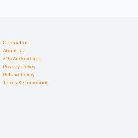
Contact us
About us
iOS/Android app
Privacy Policy
Refund Policy
Terms & Conditions