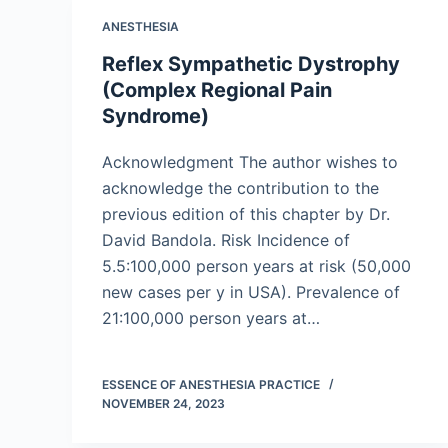
ANESTHESIA
Reflex Sympathetic Dystrophy
(Complex Regional Pain
Syndrome)
Acknowledgment The author wishes to
acknowledge the contribution to the
previous edition of this chapter by Dr.
David Bandola. Risk Incidence of
5.5:100,000 person years at risk (50,000
new cases per y in USA). Prevalence of
21:100,000 person years at…
ESSENCE OF ANESTHESIA PRACTICE
NOVEMBER 24, 2023