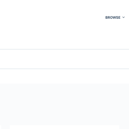
BROWSE