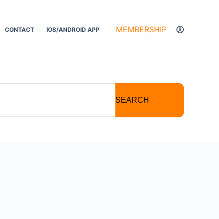
MEMBERSHIP
CONTACT
IOS/ANDROID APP
SEARCH