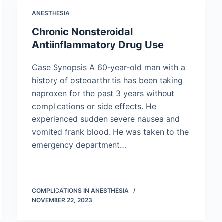
ANESTHESIA
Chronic Nonsteroidal
Antiinflammatory Drug Use
Case Synopsis A 60-year-old man with a
history of osteoarthritis has been taking
naproxen for the past 3 years without
complications or side effects. He
experienced sudden severe nausea and
vomited frank blood. He was taken to the
emergency department…
COMPLICATIONS IN ANESTHESIA
NOVEMBER 22, 2023