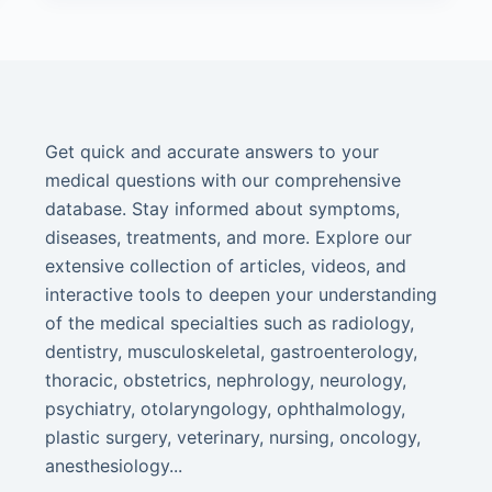
Get quick and accurate answers to your
medical questions with our comprehensive
database. Stay informed about symptoms,
diseases, treatments, and more. Explore our
extensive collection of articles, videos, and
interactive tools to deepen your understanding
of the medical specialties such as radiology,
dentistry, musculoskeletal, gastroenterology,
thoracic, obstetrics, nephrology, neurology,
psychiatry, otolaryngology, ophthalmology,
plastic surgery, veterinary, nursing, oncology,
anesthesiology...