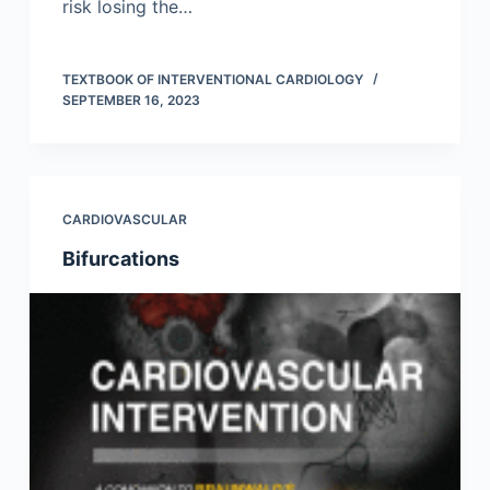
risk losing the…
TEXTBOOK OF INTERVENTIONAL CARDIOLOGY
SEPTEMBER 16, 2023
CARDIOVASCULAR
Bifurcations