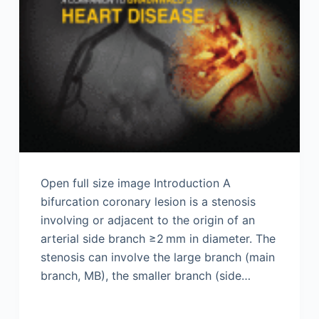
Open full size image Introduction A
bifurcation coronary lesion is a stenosis
involving or adjacent to the origin of an
arterial side branch ≥2 mm in diameter. The
stenosis can involve the large branch (main
branch, MB), the smaller branch (side…