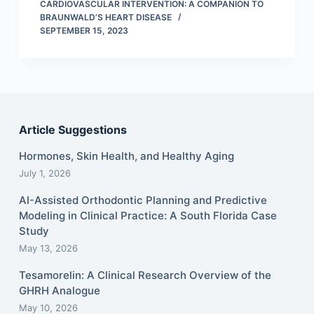
CARDIOVASCULAR INTERVENTION: A COMPANION TO
BRAUNWALD’S HEART DISEASE
SEPTEMBER 15, 2023
Article Suggestions
Hormones, Skin Health, and Healthy Aging
July 1, 2026
AI-Assisted Orthodontic Planning and Predictive
Modeling in Clinical Practice: A South Florida Case
Study
May 13, 2026
Tesamorelin: A Clinical Research Overview of the
GHRH Analogue
May 10, 2026