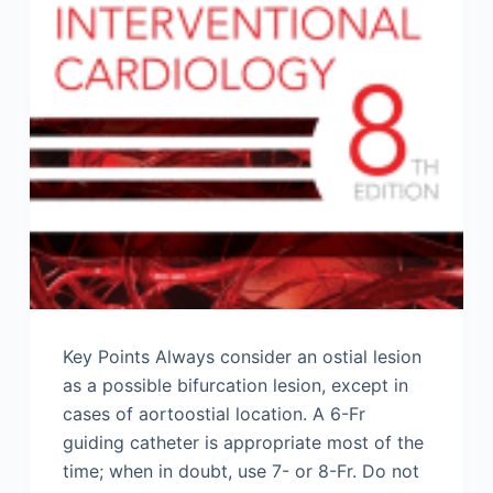
Key Points Always consider an ostial lesion
as a possible bifurcation lesion, except in
cases of aortoostial location. A 6-Fr
guiding catheter is appropriate most of the
time; when in doubt, use 7- or 8-Fr. Do not