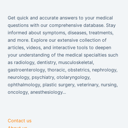
Get quick and accurate answers to your medical
questions with our comprehensive database. Stay
informed about symptoms, diseases, treatments,
and more. Explore our extensive collection of
articles, videos, and interactive tools to deepen
your understanding of the medical specialties such
as radiology, dentistry, musculoskeletal,
gastroenterology, thoracic, obstetrics, nephrology,
neurology, psychiatry, otolaryngology,
ophthalmology, plastic surgery, veterinary, nursing,
oncology, anesthesiology...
Contact us