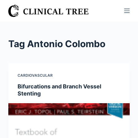
S
k
i
p
t
Tag
Antonio Colombo
o
c
o
n
CARDIOVASCULAR
t
Bifurcations and Branch Vessel
e
Stenting
n
t