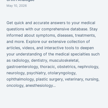
May 10, 2026
Get quick and accurate answers to your medical
questions with our comprehensive database. Stay
informed about symptoms, diseases, treatments,
and more. Explore our extensive collection of
articles, videos, and interactive tools to deepen
your understanding of the medical specialties such
as radiology, dentistry, musculoskeletal,
gastroenterology, thoracic, obstetrics, nephrology,
neurology, psychiatry, otolaryngology,
ophthalmology, plastic surgery, veterinary, nursing,
oncology, anesthesiology...