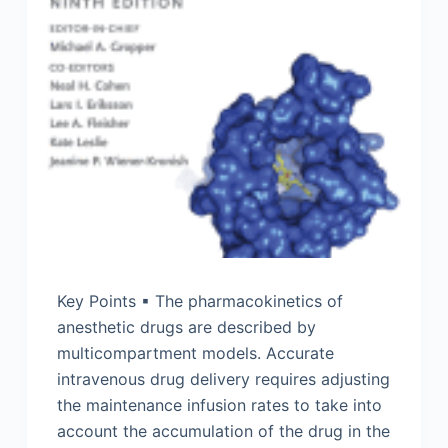
Key Points ▪ The pharmacokinetics of
anesthetic drugs are described by
multicompartment models. Accurate
intravenous drug delivery requires adjusting
the maintenance infusion rates to take into
account the accumulation of the drug in the