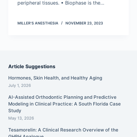
peripheral tissues. ▪ Biophase is the…
MILLER'S ANESTHESIA
NOVEMBER 23, 2023
Article Suggestions
Hormones, Skin Health, and Healthy Aging
July 1, 2026
AI-Assisted Orthodontic Planning and Predictive
Modeling in Clinical Practice: A South Florida Case
Study
May 13, 2026
Tesamorelin: A Clinical Research Overview of the
GHRH Analogue