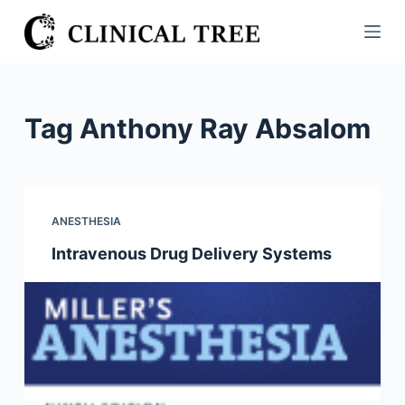
S
k
i
p
t
Tag
Anthony Ray Absalom
o
c
o
n
ANESTHESIA
t
Intravenous Drug Delivery Systems
e
n
t