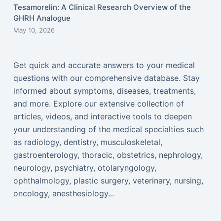
Tesamorelin: A Clinical Research Overview of the
GHRH Analogue
May 10, 2026
Get quick and accurate answers to your medical
questions with our comprehensive database. Stay
informed about symptoms, diseases, treatments,
and more. Explore our extensive collection of
articles, videos, and interactive tools to deepen
your understanding of the medical specialties such
as radiology, dentistry, musculoskeletal,
gastroenterology, thoracic, obstetrics, nephrology,
neurology, psychiatry, otolaryngology,
ophthalmology, plastic surgery, veterinary, nursing,
oncology, anesthesiology...