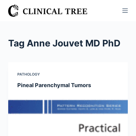
S
k
i
p
t
Tag
Anne Jouvet MD PhD
o
c
o
n
PATHOLOGY
t
Pineal Parenchymal Tumors
e
n
t