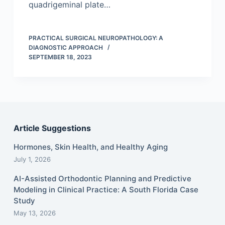
quadrigeminal plate…
PRACTICAL SURGICAL NEUROPATHOLOGY: A
DIAGNOSTIC APPROACH
SEPTEMBER 18, 2023
Article Suggestions
Hormones, Skin Health, and Healthy Aging
July 1, 2026
AI-Assisted Orthodontic Planning and Predictive
Modeling in Clinical Practice: A South Florida Case
Study
May 13, 2026