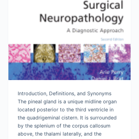
Introduction, Definitions, and Synonyms
The pineal gland is a unique midline organ
located posterior to the third ventricle in
the quadrigeminal cistern. It is surrounded
by the splenium of the corpus callosum
above, the thalami laterally, and the