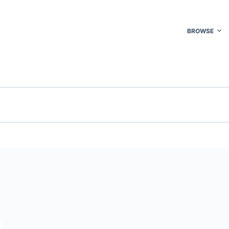
BROWSE