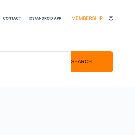
MEMBERSHIP
CONTACT
IOS/ANDROID APP
SEARCH