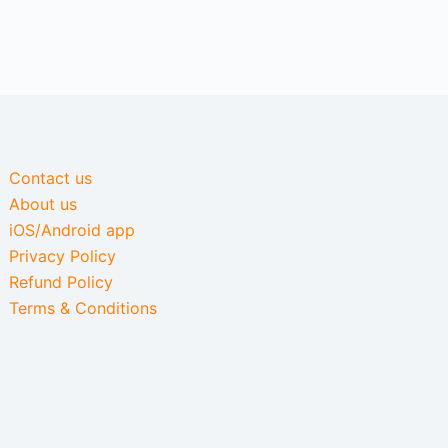
Contact us
About us
iOS/Android app
Privacy Policy
Refund Policy
Terms & Conditions