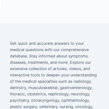
Get quick and accurate answers to your
medical questions with our comprehensive
database. Stay informed about symptoms,
diseases, treatments, and more. Explore our
extensive collection of articles, videos, and
interactive tools to deepen your understanding
of the medical specialties such as radiology,
dentistry, musculoskeletal, gastroenterology,
thoracic, obstetrics, nephrology, neurology,
psychiatry, otolaryngology, ophthalmology,
plastic surgery, veterinary, nursing, oncology,