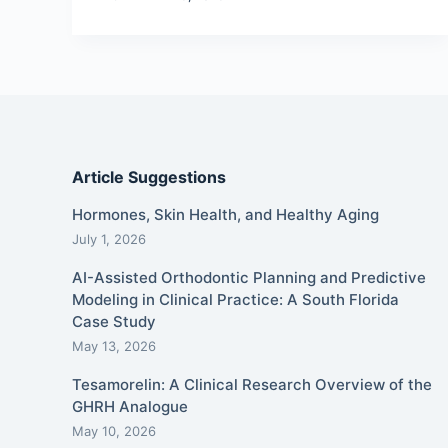
Article Suggestions
Hormones, Skin Health, and Healthy Aging
July 1, 2026
AI-Assisted Orthodontic Planning and Predictive
Modeling in Clinical Practice: A South Florida
Case Study
May 13, 2026
Tesamorelin: A Clinical Research Overview of the
GHRH Analogue
May 10, 2026