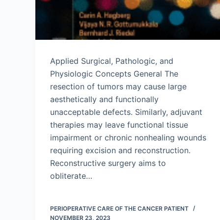
Applied Surgical, Pathologic, and
Physiologic Concepts General The
resection of tumors may cause large
aesthetically and functionally
unacceptable defects. Similarly, adjuvant
therapies may leave functional tissue
impairment or chronic nonhealing wounds
requiring excision and reconstruction.
Reconstructive surgery aims to
obliterate…
PERIOPERATIVE CARE OF THE CANCER PATIENT
NOVEMBER 23, 2023