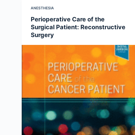
ANESTHESIA
Perioperative Care of the
Surgical Patient: Reconstructive
Surgery