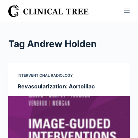
S
k
i
p
t
Tag
Andrew Holden
o
c
o
n
INTERVENTIONAL RADIOLOGY
t
Revascularization: Aortoiliac
e
n
t