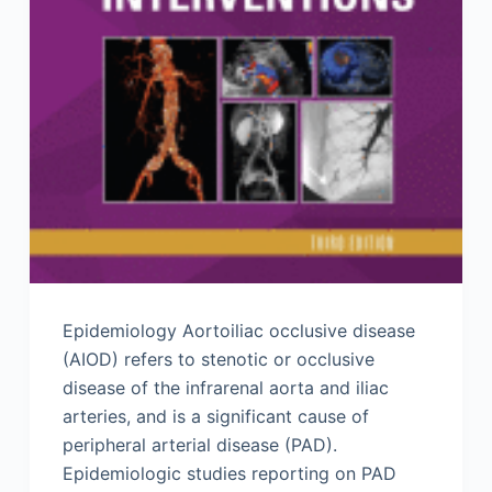
Epidemiology Aortoiliac occlusive disease
(AIOD) refers to stenotic or occlusive
disease of the infrarenal aorta and iliac
arteries, and is a significant cause of
peripheral arterial disease (PAD).
Epidemiologic studies reporting on PAD