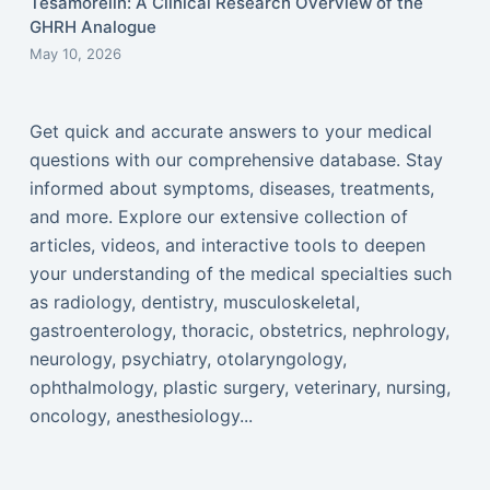
Tesamorelin: A Clinical Research Overview of the
GHRH Analogue
May 10, 2026
Get quick and accurate answers to your medical
questions with our comprehensive database. Stay
informed about symptoms, diseases, treatments,
and more. Explore our extensive collection of
articles, videos, and interactive tools to deepen
your understanding of the medical specialties such
as radiology, dentistry, musculoskeletal,
gastroenterology, thoracic, obstetrics, nephrology,
neurology, psychiatry, otolaryngology,
ophthalmology, plastic surgery, veterinary, nursing,
oncology, anesthesiology...