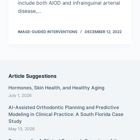
include both AIOD and infrainguinal arterial
disease,…
IMAGE-GUIDED INTERVENTIONS
DECEMBER 12, 2022
Article Suggestions
Hormones, Skin Health, and Healthy Aging
July 1, 2026
AI-Assisted Orthodontic Planning and Predictive
Modeling in Clinical Practice: A South Florida Case
Study
May 13, 2026