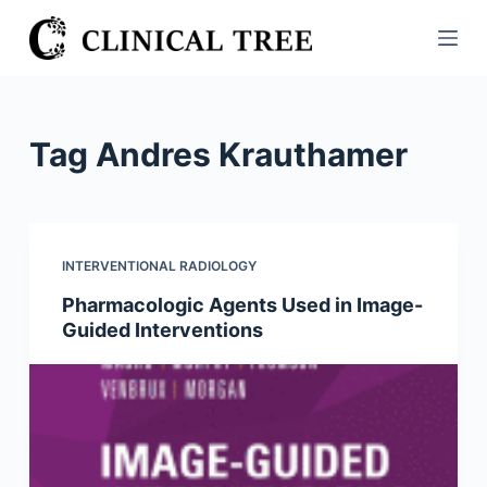
S
k
i
p
t
Tag
Andres Krauthamer
o
c
o
n
INTERVENTIONAL RADIOLOGY
t
Pharmacologic Agents Used in Image-
e
Guided Interventions
n
t