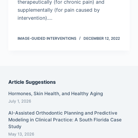
therapeutically (for chronic pain) and
supplementally (for pain caused by
intervention).…
IMAGE-GUIDED INTERVENTIONS
DECEMBER 12, 2022
Article Suggestions
Hormones, Skin Health, and Healthy Aging
July 1, 2026
AI-Assisted Orthodontic Planning and Predictive
Modeling in Clinical Practice: A South Florida Case
Study
May 13, 2026