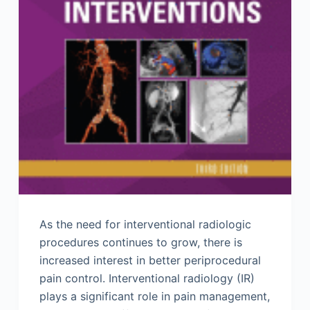
As the need for interventional radiologic
procedures continues to grow, there is
increased interest in better periprocedural
pain control. Interventional radiology (IR)
plays a significant role in pain management,