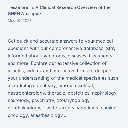
Tesamorelin: A Clinical Research Overview of the
GHRH Analogue
May 10, 2026
Get quick and accurate answers to your medical
questions with our comprehensive database. Stay
informed about symptoms, diseases, treatments,
and more. Explore our extensive collection of
articles, videos, and interactive tools to deepen
your understanding of the medical specialties such
as radiology, dentistry, musculoskeletal,
gastroenterology, thoracic, obstetrics, nephrology,
neurology, psychiatry, otolaryngology,
ophthalmology, plastic surgery, veterinary, nursing,
oncology, anesthesiology...