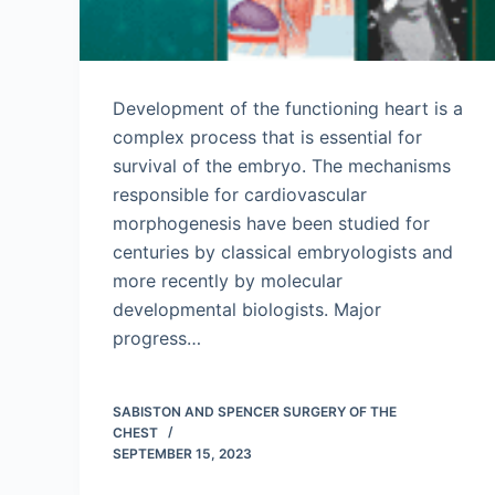
Development of the functioning heart is a
complex process that is essential for
survival of the embryo. The mechanisms
responsible for cardiovascular
morphogenesis have been studied for
centuries by classical embryologists and
more recently by molecular
developmental biologists. Major
progress…
SABISTON AND SPENCER SURGERY OF THE
CHEST
SEPTEMBER 15, 2023