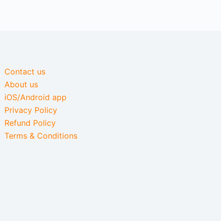
Contact us
About us
iOS/Android app
Privacy Policy
Refund Policy
Terms & Conditions