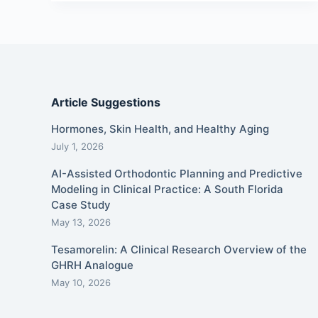
Article Suggestions
Hormones, Skin Health, and Healthy Aging
July 1, 2026
AI-Assisted Orthodontic Planning and Predictive
Modeling in Clinical Practice: A South Florida
Case Study
May 13, 2026
Tesamorelin: A Clinical Research Overview of the
GHRH Analogue
May 10, 2026