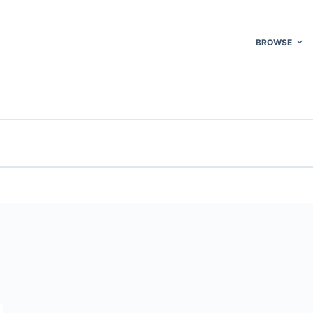
BROWSE