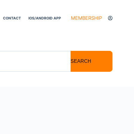
MEMBERSHIP
CONTACT
IOS/ANDROID APP
SEARCH