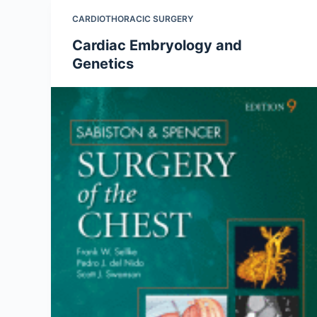
CARDIOTHORACIC SURGERY
Cardiac Embryology and
Genetics