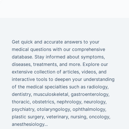
Get quick and accurate answers to your
medical questions with our comprehensive
database. Stay informed about symptoms,
diseases, treatments, and more. Explore our
extensive collection of articles, videos, and
interactive tools to deepen your understanding
of the medical specialties such as radiology,
dentistry, musculoskeletal, gastroenterology,
thoracic, obstetrics, nephrology, neurology,
psychiatry, otolaryngology, ophthalmology,
plastic surgery, veterinary, nursing, oncology,
anesthesiology...