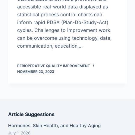
accessible real-world data displayed as
statistical process control charts can
inform rapid PDSA (Plan-Do-Study-Act)
cycles. Challenges to improvement work
can be overcome using technology, data,
communication, education,…
PERIOPERATIVE QUALITY IMPROVEMENT
NOVEMBER 23, 2023
Article Suggestions
Hormones, Skin Health, and Healthy Aging
July 1, 2026