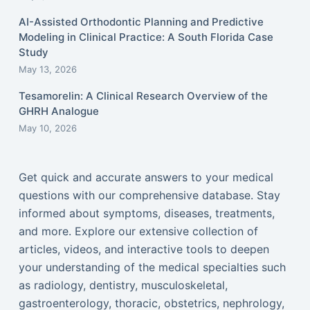
AI-Assisted Orthodontic Planning and Predictive
Modeling in Clinical Practice: A South Florida Case
Study
May 13, 2026
Tesamorelin: A Clinical Research Overview of the
GHRH Analogue
May 10, 2026
Get quick and accurate answers to your medical
questions with our comprehensive database. Stay
informed about symptoms, diseases, treatments,
and more. Explore our extensive collection of
articles, videos, and interactive tools to deepen
your understanding of the medical specialties such
as radiology, dentistry, musculoskeletal,
gastroenterology, thoracic, obstetrics, nephrology,