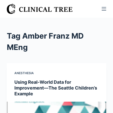
S
k
i
p
t
Tag
Amber Franz MD
o
c
MEng
o
n
t
e
ANESTHESIA
n
Using Real-World Data for
t
Improvement—The Seattle Children’s
Example