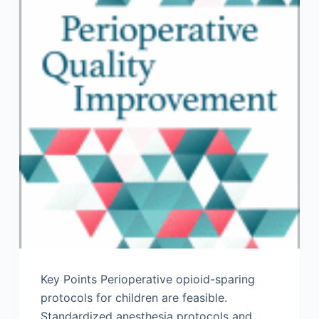
Key Points Perioperative opioid-sparing
protocols for children are feasible.
Standardized anesthesia protocols and