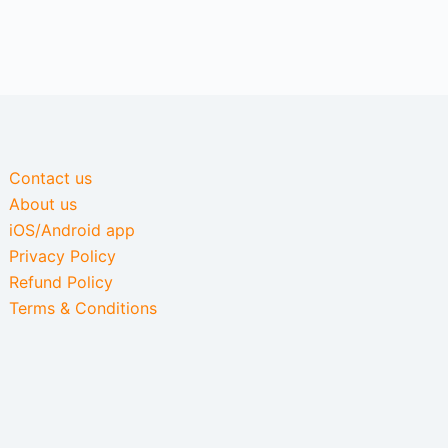
Contact us
About us
iOS/Android app
Privacy Policy
Refund Policy
Terms & Conditions