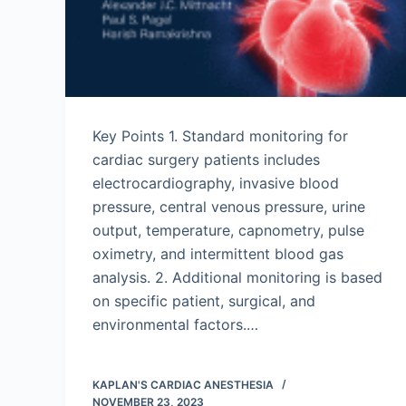
Key Points 1. Standard monitoring for
cardiac surgery patients includes
electrocardiography, invasive blood
pressure, central venous pressure, urine
output, temperature, capnometry, pulse
oximetry, and intermittent blood gas
analysis. 2. Additional monitoring is based
on specific patient, surgical, and
environmental factors.…
KAPLAN'S CARDIAC ANESTHESIA
NOVEMBER 23, 2023