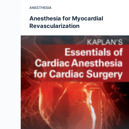
ANESTHESIA
Anesthesia for Myocardial
Revascularization