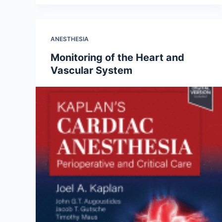
ANESTHESIA
Monitoring of the Heart and
Vascular System