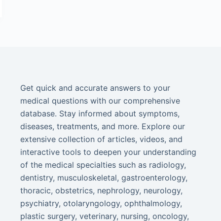
Get quick and accurate answers to your
medical questions with our comprehensive
database. Stay informed about symptoms,
diseases, treatments, and more. Explore our
extensive collection of articles, videos, and
interactive tools to deepen your understanding
of the medical specialties such as radiology,
dentistry, musculoskeletal, gastroenterology,
thoracic, obstetrics, nephrology, neurology,
psychiatry, otolaryngology, ophthalmology,
plastic surgery, veterinary, nursing, oncology,