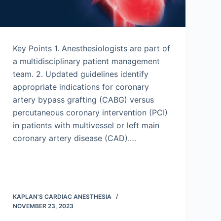
Key Points 1. Anesthesiologists are part of
a multidisciplinary patient management
team. 2. Updated guidelines identify
appropriate indications for coronary
artery bypass grafting (CABG) versus
percutaneous coronary intervention (PCI)
in patients with multivessel or left main
coronary artery disease (CAD).…
KAPLAN'S CARDIAC ANESTHESIA
NOVEMBER 23, 2023