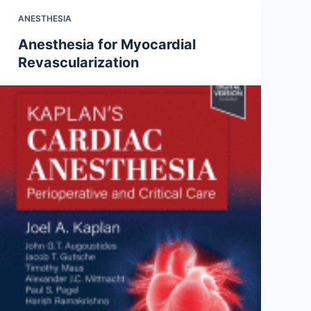
ANESTHESIA
Anesthesia for Myocardial
Revascularization