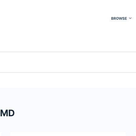
BROWSE
t MD