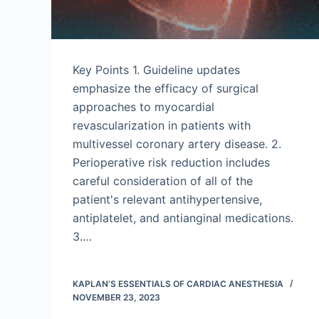
Key Points 1. Guideline updates
emphasize the efficacy of surgical
approaches to myocardial
revascularization in patients with
multivessel coronary artery disease. 2.
Perioperative risk reduction includes
careful consideration of all of the
patient's relevant antihypertensive,
antiplatelet, and antianginal medications.
3.…
KAPLAN’S ESSENTIALS OF CARDIAC ANESTHESIA
NOVEMBER 23, 2023