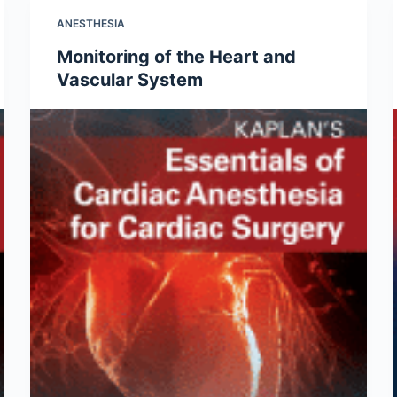
ANESTHESIA
Monitoring of the Heart and
Vascular System