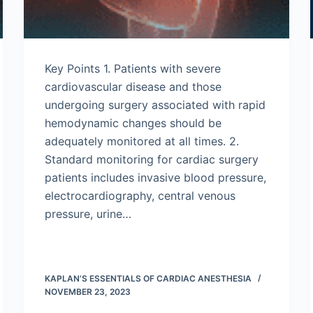
Key Points 1. Patients with severe
cardiovascular disease and those
undergoing surgery associated with rapid
hemodynamic changes should be
adequately monitored at all times. 2.
Standard monitoring for cardiac surgery
patients includes invasive blood pressure,
electrocardiography, central venous
pressure, urine…
KAPLAN’S ESSENTIALS OF CARDIAC ANESTHESIA
NOVEMBER 23, 2023