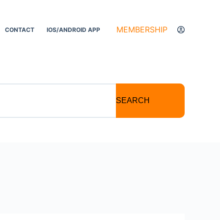
MEMBERSHIP
CONTACT
IOS/ANDROID APP
SEARCH