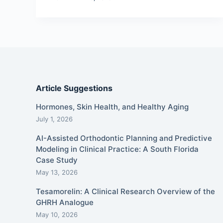
Article Suggestions
Hormones, Skin Health, and Healthy Aging
July 1, 2026
AI-Assisted Orthodontic Planning and Predictive
Modeling in Clinical Practice: A South Florida
Case Study
May 13, 2026
Tesamorelin: A Clinical Research Overview of the
GHRH Analogue
May 10, 2026