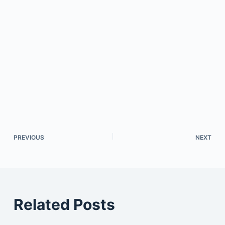
PREVIOUS
NEXT
Related Posts