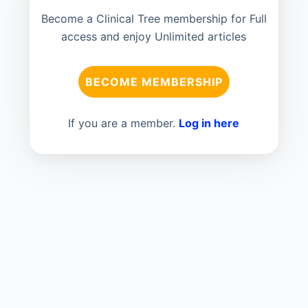
Become a Clinical Tree membership for Full
access and enjoy Unlimited articles
BECOME MEMBERSHIP
If you are a member.
Log in here