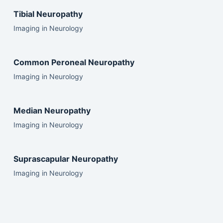
Tibial Neuropathy
Imaging in Neurology
Common Peroneal Neuropathy
Imaging in Neurology
Median Neuropathy
Imaging in Neurology
Suprascapular Neuropathy
Imaging in Neurology