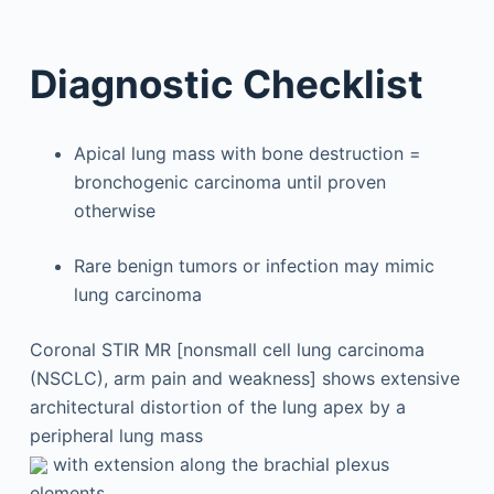
Diagnostic Checklist
Apical lung mass with bone destruction =
bronchogenic carcinoma until proven
otherwise
Rare benign tumors or infection may mimic
lung carcinoma
Coronal STIR MR [nonsmall cell lung carcinoma
(NSCLC), arm pain and weakness] shows extensive
architectural distortion of the lung apex by a
peripheral lung mass
with extension along the brachial plexus
elements