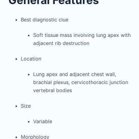
General Features
Best diagnostic clue
Soft tissue mass involving lung apex with
adjacent rib destruction
Location
Lung apex and adjacent chest wall,
brachial plexus, cervicothoracic junction
vertebral bodies
Size
Variable
Morphology