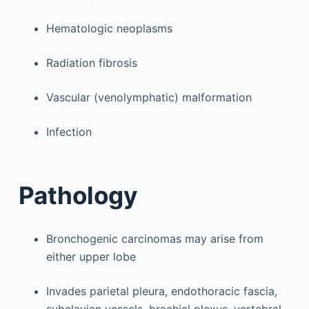
Hematologic neoplasms
Radiation fibrosis
Vascular (venolymphatic) malformation
Infection
Pathology
Bronchogenic carcinomas may arise from
either upper lobe
Invades parietal pleura, endothoracic fascia,
subclavian vessels, brachial plexus, vertebral