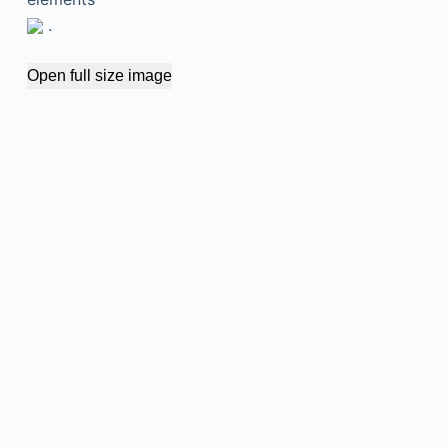
.
Open full size image