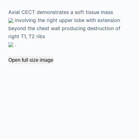
Axial CECT demonstrates a soft tissue mass
involving the right upper lobe with extension
beyond the chest wall producing destruction of
right T1, T2 ribs
.
Open full size image