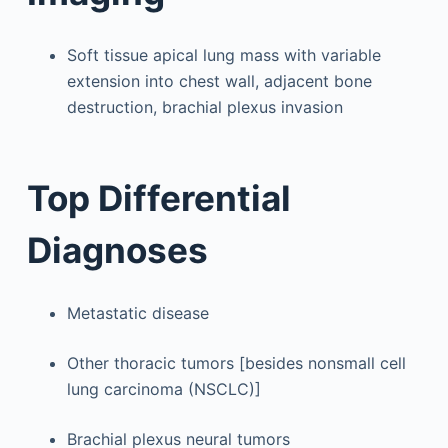
Soft tissue apical lung mass with variable
extension into chest wall, adjacent bone
destruction, brachial plexus invasion
Top Differential
Diagnoses
Metastatic disease
Other thoracic tumors [besides nonsmall cell
lung carcinoma (NSCLC)]
Brachial plexus neural tumors