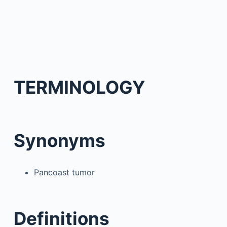
TERMINOLOGY
Synonyms
Pancoast tumor
Definitions