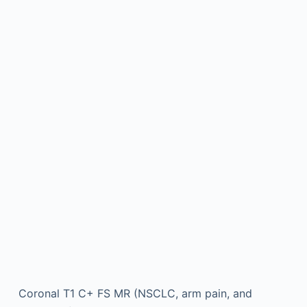
Coronal T1 C+ FS MR (NSCLC, arm pain, and