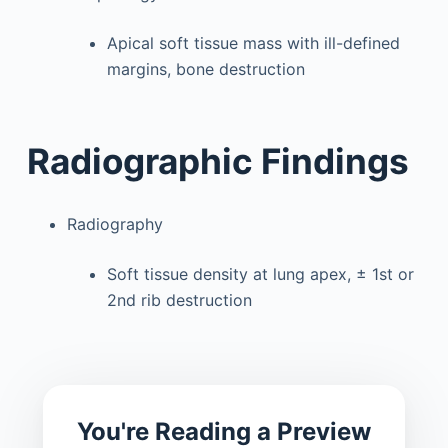
Apical soft tissue mass with ill-defined
margins, bone destruction
Radiographic Findings
Radiography
Soft tissue density at lung apex, ± 1st or
2nd rib destruction
You're Reading a Preview