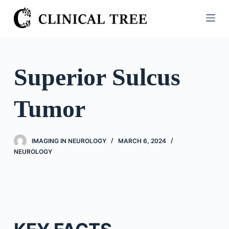
S
k
i
p
t
Superior Sulcus
o
c
Tumor
o
n
t
IMAGING IN NEUROLOGY
MARCH 6, 2024
e
NEUROLOGY
n
t