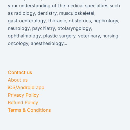
your understanding of the medical specialties such
as radiology, dentistry, musculoskeletal,
gastroenterology, thoracic, obstetrics, nephrology,
neurology, psychiatry, otolaryngology,
ophthalmology, plastic surgery, veterinary, nursing,
oncology, anesthesiology...
Contact us
About us
iOS/Android app
Privacy Policy
Refund Policy
Terms & Conditions