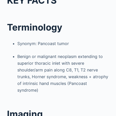
KEY FACTS
Terminology
Synonym: Pancoast tumor
Benign or malignant neoplasm extending to
superior thoracic inlet with severe
shoulder/arm pain along C8, T1, T2 nerve
trunks, Horner syndrome, weakness + atrophy
of intrinsic hand muscles (Pancoast
syndrome)
Imaging