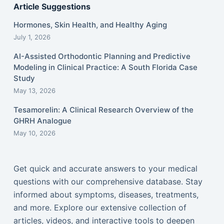
Article Suggestions
Hormones, Skin Health, and Healthy Aging
July 1, 2026
AI-Assisted Orthodontic Planning and Predictive
Modeling in Clinical Practice: A South Florida Case
Study
May 13, 2026
Tesamorelin: A Clinical Research Overview of the
GHRH Analogue
May 10, 2026
Get quick and accurate answers to your medical
questions with our comprehensive database. Stay
informed about symptoms, diseases, treatments,
and more. Explore our extensive collection of
articles, videos, and interactive tools to deepen