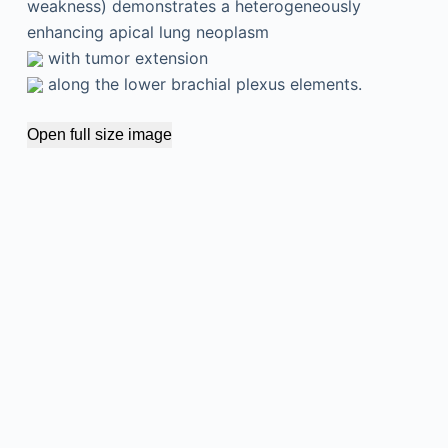
weakness) demonstrates a heterogeneously
enhancing apical lung neoplasm
with tumor extension
along the lower brachial plexus elements.
Open full size image