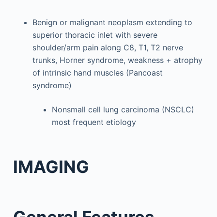
Benign or malignant neoplasm extending to
superior thoracic inlet with severe
shoulder/arm pain along C8, T1, T2 nerve
trunks, Horner syndrome, weakness + atrophy
of intrinsic hand muscles (Pancoast
syndrome)
Nonsmall cell lung carcinoma (NSCLC)
most frequent etiology
IMAGING