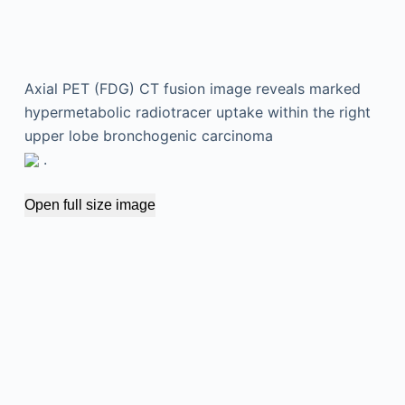
Axial PET (FDG) CT fusion image reveals marked
hypermetabolic radiotracer uptake within the right
upper lobe bronchogenic carcinoma
.
Open full size image