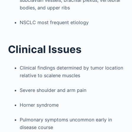
bodies, and upper ribs
NSCLC most frequent etiology
Clinical Issues
Clinical findings determined by tumor location
relative to scalene muscles
Severe shoulder and arm pain
Horner syndrome
Pulmonary symptoms uncommon early in
disease course