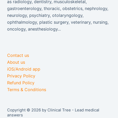
as radiology, dentistry, musculoskeletal,
gastroenterology, thoracic, obstetrics, nephrology,
neurology, psychiatry, otolaryngology,
ophthalmology, plastic surgery, veterinary, nursing,
oncology, anesthesiology...
Contact us
About us
iOS/Android app
Privacy Policy
Refund Policy
Terms & Conditions
Copyright © 2026 by Clinical Tree - Lead medical
answers