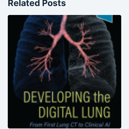
Related Posts