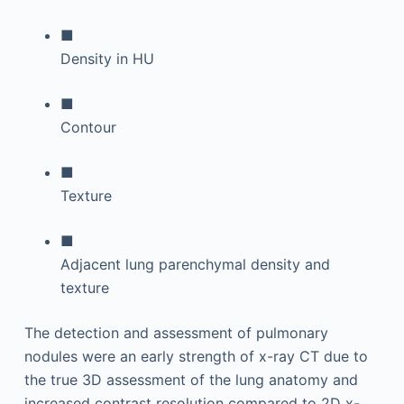
■
Density in HU
■
Contour
■
Texture
■
Adjacent lung parenchymal density and
texture
The detection and assessment of pulmonary
nodules were an early strength of x-ray CT due to
the true 3D assessment of the lung anatomy and
increased contrast resolution compared to 2D x-