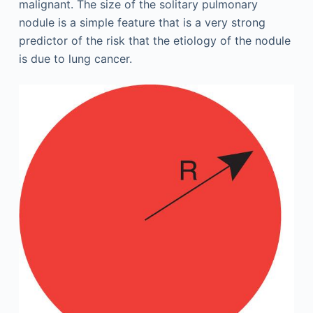
malignant. The size of the solitary pulmonary
nodule is a simple feature that is a very strong
predictor of the risk that the etiology of the nodule
is due to lung cancer.