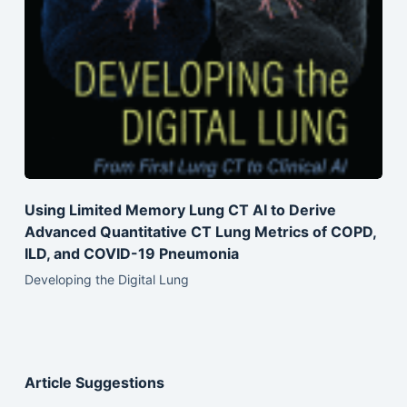
Using Limited Memory Lung CT AI to Derive
Advanced Quantitative CT Lung Metrics of COPD,
ILD, and COVID-19 Pneumonia
Developing the Digital Lung
Article Suggestions