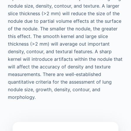
nodule size, density, contour, and texture. A larger
slice thickness (>2 mm) will reduce the size of the
nodule due to partial volume effects at the surface
of the nodule. The smaller the nodule, the greater
this effect. The smooth kernel and large slice
thickness (>2 mm) will average out important
density, contour, and textural features. A sharp
kernel will introduce artifacts within the nodule that
will affect the accuracy of density and texture
measurements. There are well-established
quantitative criteria for the assessment of lung
nodule size, growth, density, contour, and
morphology.