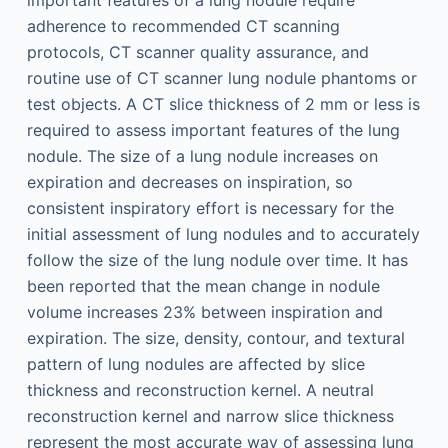
important features of a lung nodule require
adherence to recommended CT scanning
protocols, CT scanner quality assurance, and
routine use of CT scanner lung nodule phantoms or
test objects. A CT slice thickness of 2 mm or less is
required to assess important features of the lung
nodule. The size of a lung nodule increases on
expiration and decreases on inspiration, so
consistent inspiratory effort is necessary for the
initial assessment of lung nodules and to accurately
follow the size of the lung nodule over time. It has
been reported that the mean change in nodule
volume increases 23% between inspiration and
expiration. The size, density, contour, and textural
pattern of lung nodules are affected by slice
thickness and reconstruction kernel. A neutral
reconstruction kernel and narrow slice thickness
represent the most accurate way of assessing lung