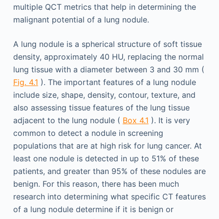
multiple QCT metrics that help in determining the
malignant potential of a lung nodule.
A lung nodule is a spherical structure of soft tissue
density, approximately 40 HU, replacing the normal
lung tissue with a diameter between 3 and 30 mm (
Fig. 4.1
). The important features of a lung nodule
include size, shape, density, contour, texture, and
also assessing tissue features of the lung tissue
adjacent to the lung nodule (
Box 4.1
). It is very
common to detect a nodule in screening
populations that are at high risk for lung cancer. At
least one nodule is detected in up to 51% of these
patients, and greater than 95% of these nodules are
benign. For this reason, there has been much
research into determining what specific CT features
of a lung nodule determine if it is benign or