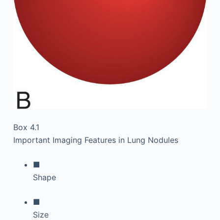
Box 4.1
Important Imaging Features in Lung Nodules
■
Shape
■
Size