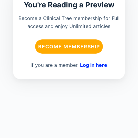
You're Reading a Preview
Become a Clinical Tree membership for Full
access and enjoy Unlimited articles
BECOME MEMBERSHIP
If you are a member.
Log in here