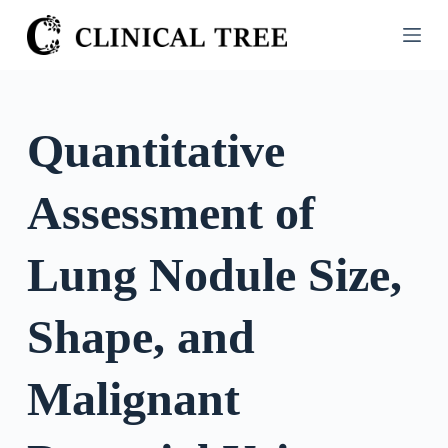
S
k
i
p
t
Quantitative
o
c
Assessment of
o
n
t
Lung Nodule Size,
e
n
Shape, and
t
Malignant