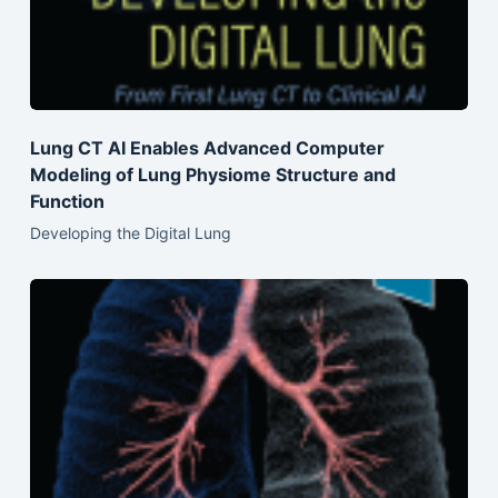
Lung CT AI Enables Advanced Computer
Modeling of Lung Physiome Structure and
Function
Developing the Digital Lung