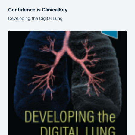
Confidence is ClinicalKey
Developing the Digital Lung