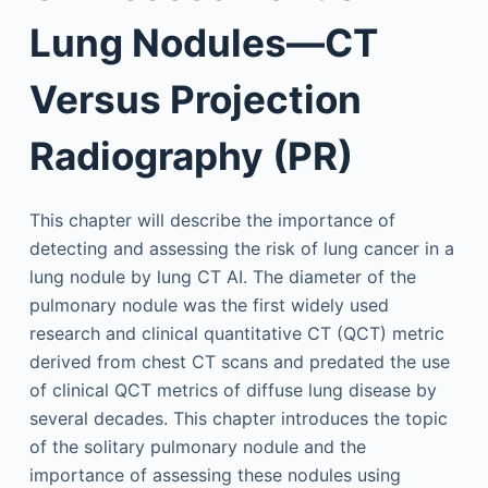
Lung Nodules—CT
Versus Projection
Radiography (PR)
This chapter will describe the importance of
detecting and assessing the risk of lung cancer in a
lung nodule by lung CT AI. The diameter of the
pulmonary nodule was the first widely used
research and clinical quantitative CT (QCT) metric
derived from chest CT scans and predated the use
of clinical QCT metrics of diffuse lung disease by
several decades. This chapter introduces the topic
of the solitary pulmonary nodule and the
importance of assessing these nodules using