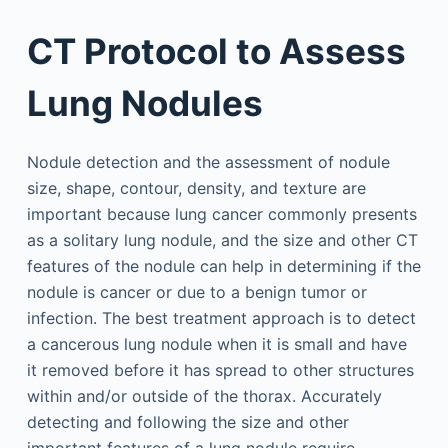
CT Protocol to Assess
Lung Nodules
Nodule detection and the assessment of nodule
size, shape, contour, density, and texture are
important because lung cancer commonly presents
as a solitary lung nodule, and the size and other CT
features of the nodule can help in determining if the
nodule is cancer or due to a benign tumor or
infection. The best treatment approach is to detect
a cancerous lung nodule when it is small and have
it removed before it has spread to other structures
within and/or outside of the thorax. Accurately
detecting and following the size and other