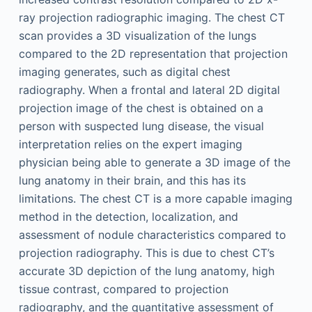
ray projection radiographic imaging. The chest CT
scan provides a 3D visualization of the lungs
compared to the 2D representation that projection
imaging generates, such as digital chest
radiography. When a frontal and lateral 2D digital
projection image of the chest is obtained on a
person with suspected lung disease, the visual
interpretation relies on the expert imaging
physician being able to generate a 3D image of the
lung anatomy in their brain, and this has its
limitations. The chest CT is a more capable imaging
method in the detection, localization, and
assessment of nodule characteristics compared to
projection radiography. This is due to chest CT’s
accurate 3D depiction of the lung anatomy, high
tissue contrast, compared to projection
radiography, and the quantitative assessment of