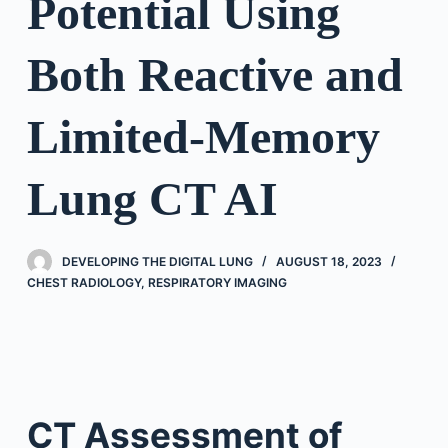
Potential Using
Both Reactive and
Limited-Memory
Lung CT AI
DEVELOPING THE DIGITAL LUNG
AUGUST 18, 2023
CHEST RADIOLOGY
,
RESPIRATORY IMAGING
CT Assessment of