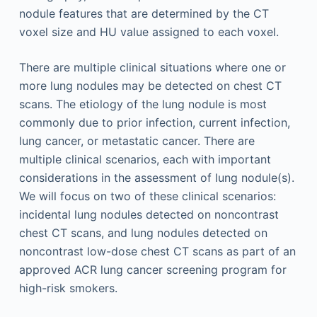
nodule features that are determined by the CT
voxel size and HU value assigned to each voxel.
There are multiple clinical situations where one or
more lung nodules may be detected on chest CT
scans. The etiology of the lung nodule is most
commonly due to prior infection, current infection,
lung cancer, or metastatic cancer. There are
multiple clinical scenarios, each with important
considerations in the assessment of lung nodule(s).
We will focus on two of these clinical scenarios:
incidental lung nodules detected on noncontrast
chest CT scans, and lung nodules detected on
noncontrast low-dose chest CT scans as part of an
approved ACR lung cancer screening program for
high-risk smokers.