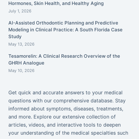
Hormones, Skin Health, and Healthy Aging
July 1, 2026
AI-Assisted Orthodontic Planning and Predictive
Modeling in Clinical Practice: A South Florida Case
Study
May 13, 2026
Tesamorelin: A Clinical Research Overview of the
GHRH Analogue
May 10, 2026
Get quick and accurate answers to your medical
questions with our comprehensive database. Stay
informed about symptoms, diseases, treatments,
and more. Explore our extensive collection of
articles, videos, and interactive tools to deepen
your understanding of the medical specialties such