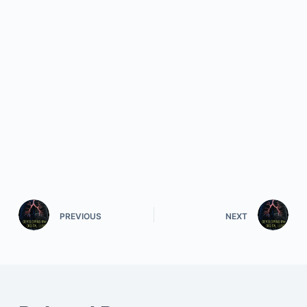
PREVIOUS
NEXT