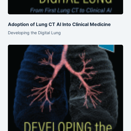
Adoption of Lung CT AI Into Clinical Medicine
Developing the Digital Lung