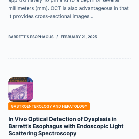
approximately 10 µm and to a depth of several
millimeters (mm). OCT is also advantageous in that
it provides cross-sectional images…
BARRETT’S ESOPHAGUS
FEBRUARY 21, 2025
GASTROENTEROLOGY AND HEPATOLOGY
In Vivo Optical Detection of Dysplasia in
Barrett’s Esophagus with Endoscopic Light
Scattering Spectroscopy