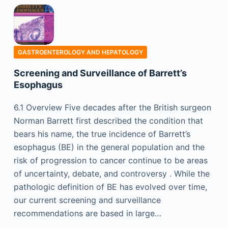
GASTROENTEROLOGY AND HEPATOLOGY
Screening and Surveillance of Barrett’s
Esophagus
6.1 Overview Five decades after the British surgeon
Norman Barrett first described the condition that
bears his name, the true incidence of Barrett’s
esophagus (BE) in the general population and the
risk of progression to cancer continue to be areas
of uncertainty, debate, and controversy . While the
pathologic definition of BE has evolved over time,
our current screening and surveillance
recommendations are based in large…