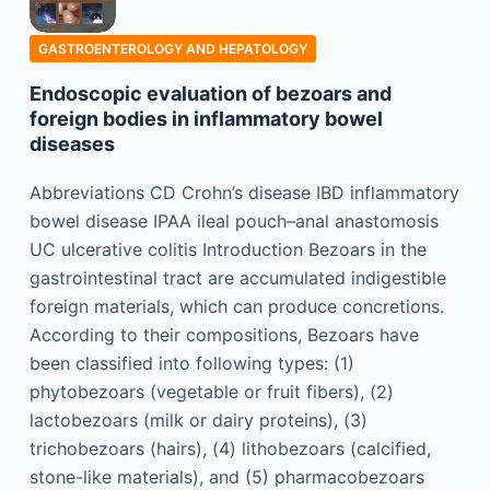
GASTROENTEROLOGY AND HEPATOLOGY
Endoscopic evaluation of bezoars and
foreign bodies in inflammatory bowel
diseases
Abbreviations CD Crohn’s disease IBD inflammatory
bowel disease IPAA ileal pouch–anal anastomosis
UC ulcerative colitis Introduction Bezoars in the
gastrointestinal tract are accumulated indigestible
foreign materials, which can produce concretions.
According to their compositions, Bezoars have
been classified into following types: (1)
phytobezoars (vegetable or fruit fibers), (2)
lactobezoars (milk or dairy proteins), (3)
trichobezoars (hairs), (4) lithobezoars (calcified,
stone-like materials), and (5) pharmacobezoars