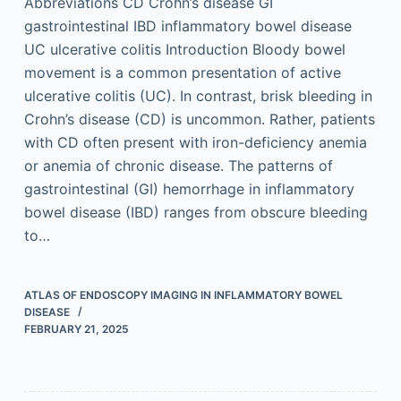
Abbreviations CD Crohn’s disease GI
gastrointestinal IBD inflammatory bowel disease
UC ulcerative colitis Introduction Bloody bowel
movement is a common presentation of active
ulcerative colitis (UC). In contrast, brisk bleeding in
Crohn’s disease (CD) is uncommon. Rather, patients
with CD often present with iron-deficiency anemia
or anemia of chronic disease. The patterns of
gastrointestinal (GI) hemorrhage in inflammatory
bowel disease (IBD) ranges from obscure bleeding
to…
ATLAS OF ENDOSCOPY IMAGING IN INFLAMMATORY BOWEL
DISEASE
FEBRUARY 21, 2025