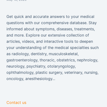
Get quick and accurate answers to your medical
questions with our comprehensive database. Stay
informed about symptoms, diseases, treatments,
and more. Explore our extensive collection of
articles, videos, and interactive tools to deepen
your understanding of the medical specialties such
as radiology, dentistry, musculoskeletal,
gastroenterology, thoracic, obstetrics, nephrology,
neurology, psychiatry, otolaryngology,
ophthalmology, plastic surgery, veterinary, nursing,
oncology, anesthesiology...
Contact us