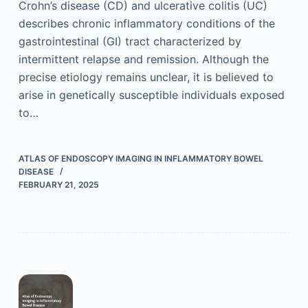
Crohn’s disease (CD) and ulcerative colitis (UC)
describes chronic inflammatory conditions of the
gastrointestinal (GI) tract characterized by
intermittent relapse and remission. Although the
precise etiology remains unclear, it is believed to
arise in genetically susceptible individuals exposed
to…
ATLAS OF ENDOSCOPY IMAGING IN INFLAMMATORY BOWEL
DISEASE
FEBRUARY 21, 2025