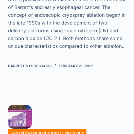
of Barrett’s and early esophageal cancer. The
concept of endoscopic cryospray ablation began in
the late 1990s with the development of two
delivery platforms using liquid nitrogen (LN) and
carbon dioxide (CO 2 ). Both methods share some
unique characteristics compared to other ablation…
BARRETT’S ESOPHAGUS
FEBRUARY 21, 2025
GASTROENTEROLOGY AND HEPATOLOGY