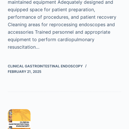
maintained equipment Adequately designed and
equipped space for patient preparation,
performance of procedures, and patient recovery
Cleaning areas for reprocessing endoscopes and
accessories Trained personnel and appropriate
equipment to perform cardiopulmonary
resuscitation…
CLINICAL GASTROINTESTINAL ENDOSCOPY
FEBRUARY 21, 2025