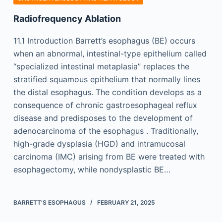
Radiofrequency Ablation
11.1 Introduction Barrett’s esophagus (BE) occurs
when an abnormal, intestinal-type epithelium called
“specialized intestinal metaplasia” replaces the
stratified squamous epithelium that normally lines
the distal esophagus. The condition develops as a
consequence of chronic gastroesophageal reflux
disease and predisposes to the development of
adenocarcinoma of the esophagus . Traditionally,
high-grade dysplasia (HGD) and intramucosal
carcinoma (IMC) arising from BE were treated with
esophagectomy, while nondysplastic BE…
BARRETT’S ESOPHAGUS
FEBRUARY 21, 2025