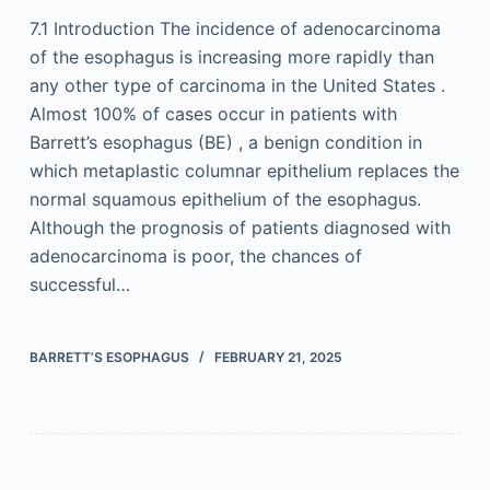
7.1 Introduction The incidence of adenocarcinoma
of the esophagus is increasing more rapidly than
any other type of carcinoma in the United States .
Almost 100% of cases occur in patients with
Barrett’s esophagus (BE) , a benign condition in
which metaplastic columnar epithelium replaces the
normal squamous epithelium of the esophagus.
Although the prognosis of patients diagnosed with
adenocarcinoma is poor, the chances of
successful…
BARRETT’S ESOPHAGUS
FEBRUARY 21, 2025