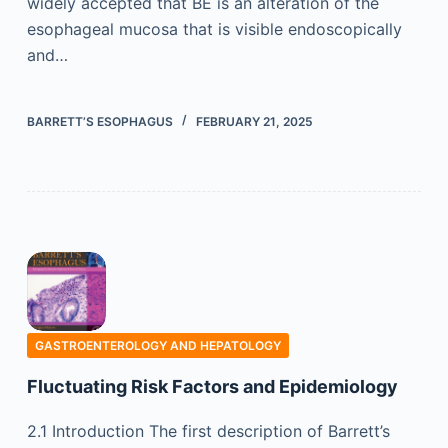
widely accepted that BE is an alteration of the
esophageal mucosa that is visible endoscopically
and…
BARRETT’S ESOPHAGUS
FEBRUARY 21, 2025
GASTROENTEROLOGY AND HEPATOLOGY
Fluctuating Risk Factors and Epidemiology
2.1 Introduction The first description of Barrett’s