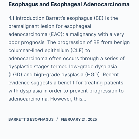
Esophagus and Esophageal Adenocarcinoma
4.1 Introduction Barrett’s esophagus (BE) is the
premalignant lesion for esophageal
adenocarcinoma (EAC): a malignancy with a very
poor prognosis. The progression of BE from benign
columnar-lined epithelium (CLE) to
adenocarcinoma often occurs through a series of
dysplastic stages termed low-grade dysplasia
(LGD) and high-grade dysplasia (HGD). Recent
evidence suggests a benefit for treating patients
with dysplasia in order to prevent progression to
adenocarcinoma. However, this…
BARRETT’S ESOPHAGUS
FEBRUARY 21, 2025