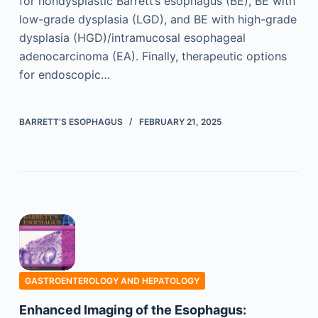
for nondysplastic Barrett’s esophagus (BE), BE with
low-grade dysplasia (LGD), and BE with high-grade
dysplasia (HGD)/intramucosal esophageal
adenocarcinoma (EA). Finally, therapeutic options
for endoscopic…
BARRETT’S ESOPHAGUS
FEBRUARY 21, 2025
GASTROENTEROLOGY AND HEPATOLOGY
Enhanced Imaging of the Esophagus: