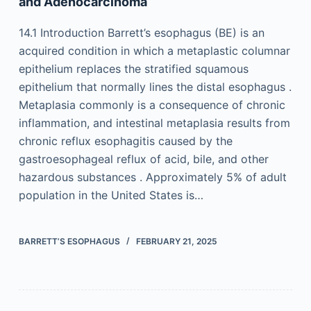
and Adenocarcinoma
14.1 Introduction Barrett’s esophagus (BE) is an
acquired condition in which a metaplastic columnar
epithelium replaces the stratified squamous
epithelium that normally lines the distal esophagus .
Metaplasia commonly is a consequence of chronic
inflammation, and intestinal metaplasia results from
chronic reflux esophagitis caused by the
gastroesophageal reflux of acid, bile, and other
hazardous substances . Approximately 5% of adult
population in the United States is…
BARRETT’S ESOPHAGUS
FEBRUARY 21, 2025