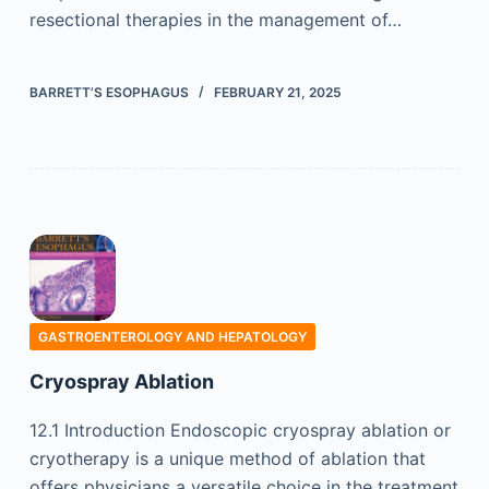
resectional therapies in the management of…
BARRETT’S ESOPHAGUS
FEBRUARY 21, 2025
GASTROENTEROLOGY AND HEPATOLOGY
Cryospray Ablation
12.1 Introduction Endoscopic cryospray ablation or
cryotherapy is a unique method of ablation that
offers physicians a versatile choice in the treatment