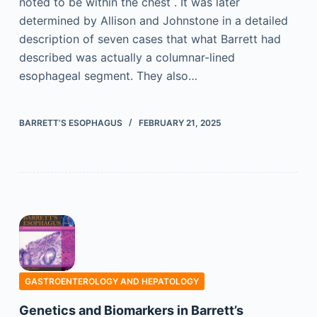
noted to be within the chest . It was later
determined by Allison and Johnstone in a detailed
description of seven cases that what Barrett had
described was actually a columnar-lined
esophageal segment. They also…
BARRETT’S ESOPHAGUS
FEBRUARY 21, 2025
GASTROENTEROLOGY AND HEPATOLOGY
Genetics and Biomarkers in Barrett’s