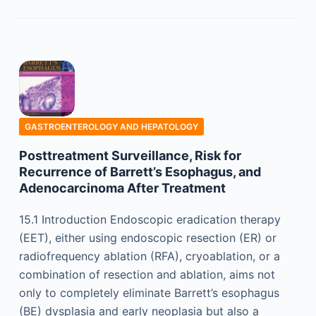
GASTROENTEROLOGY AND HEPATOLOGY
Posttreatment Surveillance, Risk for
Recurrence of Barrett’s Esophagus, and
Adenocarcinoma After Treatment
15.1 Introduction Endoscopic eradication therapy
(EET), either using endoscopic resection (ER) or
radiofrequency ablation (RFA), cryoablation, or a
combination of resection and ablation, aims not
only to completely eliminate Barrett’s esophagus
(BE) dysplasia and early neoplasia but also a