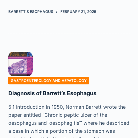
BARRETT’S ESOPHAGUS
FEBRUARY 21, 2025
GASTROENTEROLOGY AND HEPATOLOGY
Diagnosis of Barrett’s Esophagus
5.1 Introduction In 1950, Norman Barrett wrote the
paper entitled “Chronic peptic ulcer of the
oesophagus and ‘oesophagitis’” where he described
a case in which a portion of the stomach was