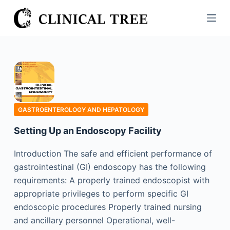
S
k
i
p
t
o
c
o
GASTROENTEROLOGY AND HEPATOLOGY
n
Setting Up an Endoscopy Facility
t
e
Introduction The safe and efficient performance of
n
gastrointestinal (GI) endoscopy has the following
t
requirements: A properly trained endoscopist with
appropriate privileges to perform specific GI
endoscopic procedures Properly trained nursing
and ancillary personnel Operational, well-