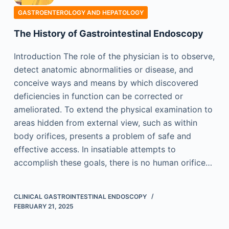
GASTROENTEROLOGY AND HEPATOLOGY
The History of Gastrointestinal Endoscopy
Introduction The role of the physician is to observe,
detect anatomic abnormalities or disease, and
conceive ways and means by which discovered
deficiencies in function can be corrected or
ameliorated. To extend the physical examination to
areas hidden from external view, such as within
body orifices, presents a problem of safe and
effective access. In insatiable attempts to
accomplish these goals, there is no human orifice…
CLINICAL GASTROINTESTINAL ENDOSCOPY
FEBRUARY 21, 2025