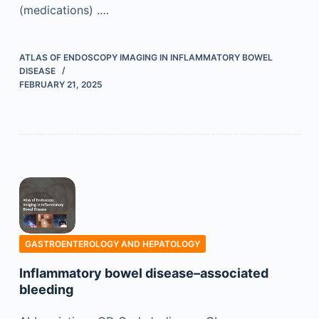
(medications) .…
ATLAS OF ENDOSCOPY IMAGING IN INFLAMMATORY BOWEL
DISEASE
FEBRUARY 21, 2025
GASTROENTEROLOGY AND HEPATOLOGY
Inflammatory bowel disease–associated
bleeding