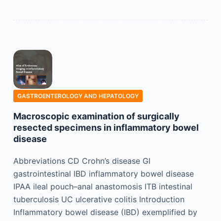
GASTROENTEROLOGY AND HEPATOLOGY
Macroscopic examination of surgically
resected specimens in inflammatory bowel
disease
Abbreviations CD Crohn’s disease GI
gastrointestinal IBD inflammatory bowel disease
IPAA ileal pouch–anal anastomosis ITB intestinal
tuberculosis UC ulcerative colitis Introduction
Inflammatory bowel disease (IBD) exemplified by