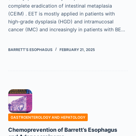
complete eradication of intestinal metaplasia
(CEIM) . EET is mostly applied in patients with
high-grade dysplasia (HGD) and intramucosal
cancer (IMC) and increasingly in patients with BE…
BARRETT’S ESOPHAGUS
FEBRUARY 21, 2025
GASTROENTEROLOGY AND HEPATOLOGY
Chemoprevention of Barrett’s Esophagus