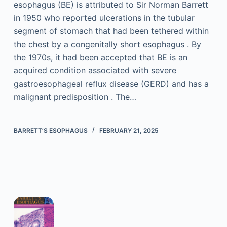
esophagus (BE) is attributed to Sir Norman Barrett
in 1950 who reported ulcerations in the tubular
segment of stomach that had been tethered within
the chest by a congenitally short esophagus . By
the 1970s, it had been accepted that BE is an
acquired condition associated with severe
gastroesophageal reflux disease (GERD) and has a
malignant predisposition . The…
BARRETT’S ESOPHAGUS
FEBRUARY 21, 2025