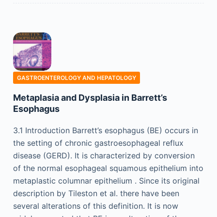
GASTROENTEROLOGY AND HEPATOLOGY
Metaplasia and Dysplasia in Barrett’s
Esophagus
3.1 Introduction Barrett’s esophagus (BE) occurs in
the setting of chronic gastroesophageal reflux
disease (GERD). It is characterized by conversion
of the normal esophageal squamous epithelium into
metaplastic columnar epithelium . Since its original
description by Tileston et al. there have been
several alterations of this definition. It is now