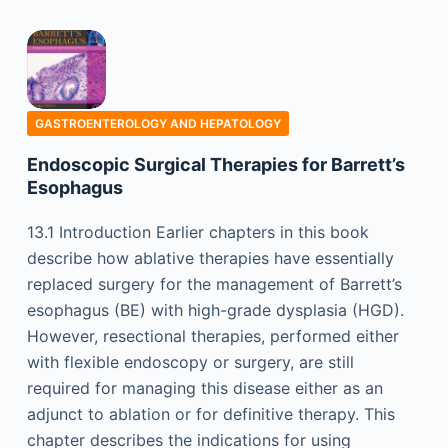
GASTROENTEROLOGY AND HEPATOLOGY
Endoscopic Surgical Therapies for Barrett’s
Esophagus
13.1 Introduction Earlier chapters in this book
describe how ablative therapies have essentially
replaced surgery for the management of Barrett’s
esophagus (BE) with high-grade dysplasia (HGD).
However, resectional therapies, performed either
with flexible endoscopy or surgery, are still
required for managing this disease either as an
adjunct to ablation or for definitive therapy. This
chapter describes the indications for using