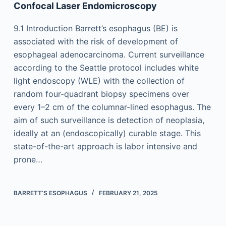
Confocal Laser Endomicroscopy
9.1 Introduction Barrett’s esophagus (BE) is
associated with the risk of development of
esophageal adenocarcinoma. Current surveillance
according to the Seattle protocol includes white
light endoscopy (WLE) with the collection of
random four-quadrant biopsy specimens over
every 1–2 cm of the columnar-lined esophagus. The
aim of such surveillance is detection of neoplasia,
ideally at an (endoscopically) curable stage. This
state-of-the-art approach is labor intensive and
prone…
BARRETT’S ESOPHAGUS
FEBRUARY 21, 2025