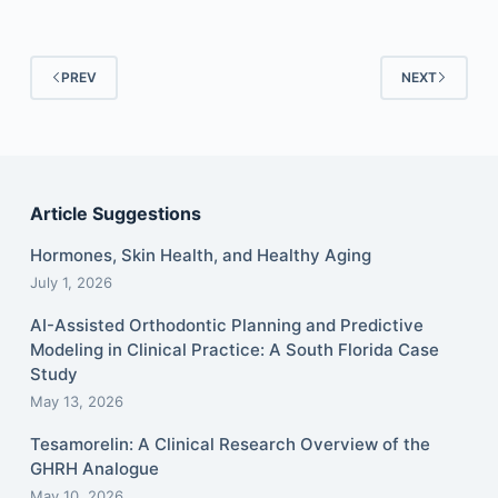
PREV
NEXT
Article Suggestions
Hormones, Skin Health, and Healthy Aging
July 1, 2026
AI-Assisted Orthodontic Planning and Predictive
Modeling in Clinical Practice: A South Florida Case
Study
May 13, 2026
Tesamorelin: A Clinical Research Overview of the
GHRH Analogue
May 10, 2026