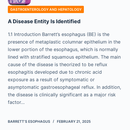
GASTROENTEROLOGY AND HEPATOLOGY
A Disease Entity Is Identified
1.1 Introduction Barrett’s esophagus (BE) is the
presence of metaplastic columnar epithelium in the
lower portion of the esophagus, which is normally
lined with stratified squamous epithelium. The main
cause of the disease is theorized to be reflux
esophagitis developed due to chronic acid
exposure as a result of symptomatic or
asymptomatic gastroesophageal reflux. In addition,
the disease is clinically significant as a major risk
factor…
BARRETT’S ESOPHAGUS
FEBRUARY 21, 2025