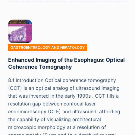
GASTROENTEROLOGY AND HEPATOLOGY
Enhanced Imaging of the Esophagus: Optical
Coherence Tomography
8.1 Introduction Optical coherence tomography
(OCT) is an optical analog of ultrasound imaging
that was invented in the early 1990s . OCT fills a
resolution gap between confocal laser
endomicroscopy (CLE) and ultrasound, affording
the capability of visualizing architectural
microscopic morphology at a resolution of