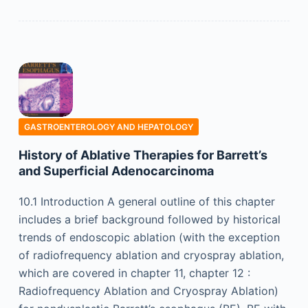
GASTROENTEROLOGY AND HEPATOLOGY
History of Ablative Therapies for Barrett’s
and Superficial Adenocarcinoma
10.1 Introduction A general outline of this chapter
includes a brief background followed by historical
trends of endoscopic ablation (with the exception
of radiofrequency ablation and cryospray ablation,
which are covered in chapter 11, chapter 12 :
Radiofrequency Ablation and Cryospray Ablation)