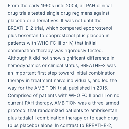
From the early 1990s until 2004, all PAH clinical
drug trials tested single drug regimens against
placebo or alternatives. It was not until the
BREATHE-2 trial, which compared epoprostenol
plus bosentan to epoprostenol plus placebo in
patients with WHO FC III or IV, that initial
combination therapy was rigorously tested.
Although it did not show significant difference in
hemodynamics or clinical status, BREATHE-2 was
an important first step toward initial combination
therapy in treatment naïve individuals, and led the
way for the AMBITION trial, published in 2015.
Comprised of patients with WHO FC II and III on no
current PAH therapy, AMBITION was a three-armed
protocol that randomized patients to ambrisentan
plus tadalafil combination therapy or to each drug
(plus placebo) alone. In contrast to BREATHE-2,