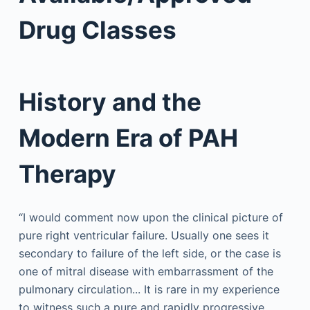
Drug Classes
History and the
Modern Era of PAH
Therapy
“I would comment now upon the clinical picture of
pure right ventricular failure. Usually one sees it
secondary to failure of the left side, or the case is
one of mitral disease with embarrassment of the
pulmonary circulation... It is rare in my experience
to witness such a pure and rapidly progressive