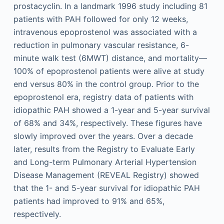
prostacyclin. In a landmark 1996 study including 81
patients with PAH followed for only 12 weeks,
intravenous epoprostenol was associated with a
reduction in pulmonary vascular resistance, 6-
minute walk test (6MWT) distance, and mortality—
100% of epoprostenol patients were alive at study
end versus 80% in the control group. Prior to the
epoprostenol era, registry data of patients with
idiopathic PAH showed a 1-year and 5-year survival
of 68% and 34%, respectively. These figures have
slowly improved over the years. Over a decade
later, results from the Registry to Evaluate Early
and Long-term Pulmonary Arterial Hypertension
Disease Management (REVEAL Registry) showed
that the 1- and 5-year survival for idiopathic PAH
patients had improved to 91% and 65%,
respectively.