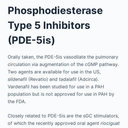
Phosphodiesterase
Type 5 Inhibitors
(PDE-5is)
Orally taken, the PDE-5is vasodilate the pulmonary
circulation via augmentation of the cGMP pathway.
Two agents are available for use in the US,
sildenafil
(Revatio) and
tadalafil
(Adcirca).
Vardenafil has been studied for use in a PAH
population but is not approved for use in PAH by
the FDA.
Closely related to PDE-5is are the sGC stimulators,
of which the recently approved oral agent
riociguat