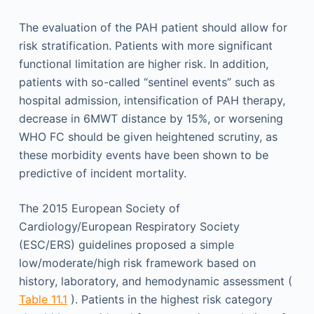
The evaluation of the PAH patient should allow for
risk stratification. Patients with more significant
functional limitation are higher risk. In addition,
patients with so-called “sentinel events” such as
hospital admission, intensification of PAH therapy,
decrease in 6MWT distance by 15%, or worsening
WHO FC should be given heightened scrutiny, as
these morbidity events have been shown to be
predictive of incident mortality.
The 2015 European Society of
Cardiology/European Respiratory Society
(ESC/ERS) guidelines proposed a simple
low/moderate/high risk framework based on
history, laboratory, and hemodynamic assessment (
Table 11.1
). Patients in the highest risk category