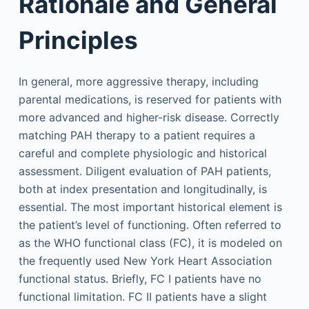
Rationale and General
Principles
In general, more aggressive therapy, including
parental medications, is reserved for patients with
more advanced and higher-risk disease. Correctly
matching PAH therapy to a patient requires a
careful and complete physiologic and historical
assessment. Diligent evaluation of PAH patients,
both at index presentation and longitudinally, is
essential. The most important historical element is
the patient’s level of functioning. Often referred to
as the WHO functional class (FC), it is modeled on
the frequently used New York Heart Association
functional status. Briefly, FC I patients have no
functional limitation. FC II patients have a slight