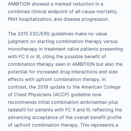
AMBITION showed a marked reduction in a
combined clinical endpoint of all-cause mortality,
PAH hospitalization, and disease progression.
The 2015 ESC/ERS guidelines make no value
judgment on starting combination therapy versus
monotherapy in treatment naïve patients presenting
with FC II or III, citing the possible benefit of
combination therapy seen in AMBITION but also the
potential for increased drug interactions and side
effects with upfront combination therapy. In
contrast, the 2019 update to the American College
of Chest Physicians (ACCP) guideline now
recommends initial combination ambrisentan plus
tadalafil for patients with FC II and III, reflecting the
advancing acceptance of the overall benefit profile
of upfront combination therapy. This represents a