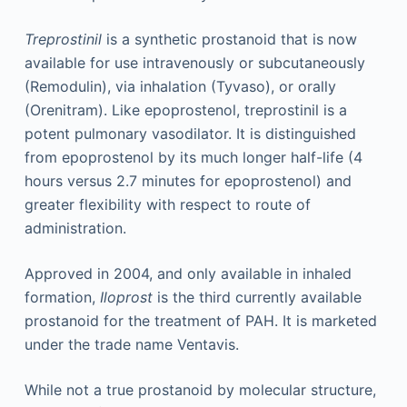
Treprostinil
is a synthetic prostanoid that is now
available for use intravenously or subcutaneously
(Remodulin), via inhalation (Tyvaso), or orally
(Orenitram). Like epoprostenol, treprostinil is a
potent pulmonary vasodilator. It is distinguished
from epoprostenol by its much longer half-life (4
hours versus 2.7 minutes for epoprostenol) and
greater flexibility with respect to route of
administration.
Approved in 2004, and only available in inhaled
formation,
Iloprost
is the third currently available
prostanoid for the treatment of PAH. It is marketed
under the trade name Ventavis.
While not a true prostanoid by molecular structure,