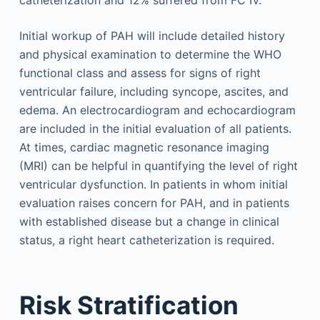
Initial workup of PAH will include detailed history
and physical examination to determine the WHO
functional class and assess for signs of right
ventricular failure, including syncope, ascites, and
edema. An electrocardiogram and echocardiogram
are included in the initial evaluation of all patients.
At times, cardiac magnetic resonance imaging
(MRI) can be helpful in quantifying the level of right
ventricular dysfunction. In patients in whom initial
evaluation raises concern for PAH, and in patients
with established disease but a change in clinical
status, a right heart catheterization is required.
Risk Stratification