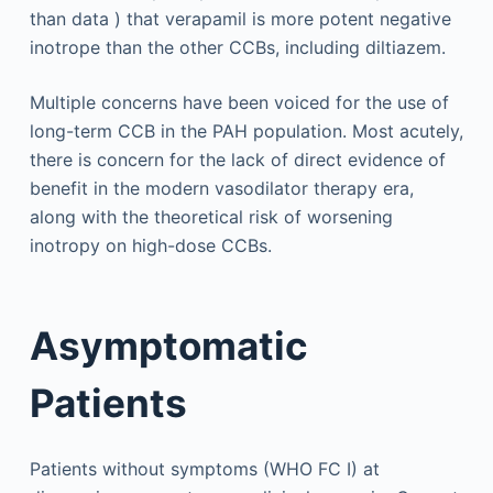
than data ) that verapamil is more potent negative
inotrope than the other CCBs, including diltiazem.
Multiple concerns have been voiced for the use of
long-term CCB in the PAH population. Most acutely,
there is concern for the lack of direct evidence of
benefit in the modern vasodilator therapy era,
along with the theoretical risk of worsening
inotropy on high-dose CCBs.
Asymptomatic
Patients
Patients without symptoms (WHO FC I) at