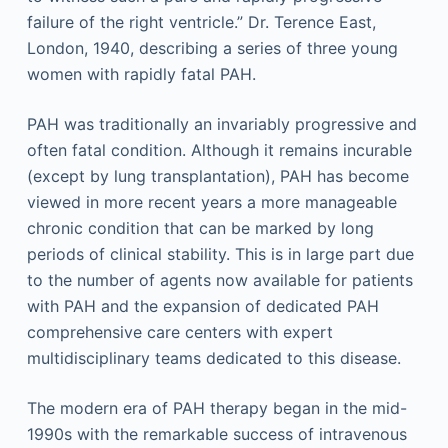
failure of the right ventricle.”
Dr. Terence East,
London, 1940, describing a series of three young
women with rapidly fatal PAH.
PAH was traditionally an invariably progressive and
often fatal condition. Although it remains incurable
(except by lung transplantation), PAH has become
viewed in more recent years a more manageable
chronic condition that can be marked by long
periods of clinical stability. This is in large part due
to the number of agents now available for patients
with PAH and the expansion of dedicated PAH
comprehensive care centers with expert
multidisciplinary teams dedicated to this disease.
The modern era of PAH therapy began in the mid-
1990s with the remarkable success of intravenous