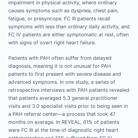
impairment in physical activity, where ordinary
causes symptoms such as dyspnea, chest pain,
fatigue, or presyncope. FC III patients recall
symptoms with less than ordinary daily activity, and
FC IV patients are either symptomatic at rest, often
with signs of overt right heart failure.
Patients with PAH often suffer from delayed
diagnosis, meaning it is not unusual for PAH
patients to first present with severe disease and
advanced symptoms. In one study, a series of
retrospective interviews with PAH patients revealed
that patients averaged 5.3 general practitioner
visits and 3.0 specialist visits prior to being seen in
a PAH referral center—a process that took 47
months on average. In REVEAL, 61% of patients
were FC III at the time of diagnostic right heart
catheterization and 12% suffered from FC IV.