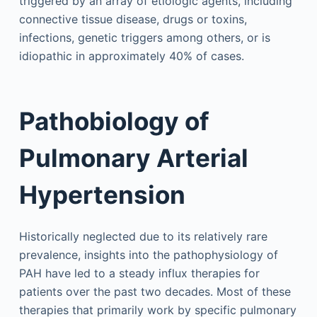
triggered by an array of etiologic agents, including
connective tissue disease, drugs or toxins,
infections, genetic triggers among others, or is
idiopathic in approximately 40% of cases.
Pathobiology of
Pulmonary Arterial
Hypertension
Historically neglected due to its relatively rare
prevalence, insights into the pathophysiology of
PAH have led to a steady influx therapies for
patients over the past two decades. Most of these
therapies that primarily work by specific pulmonary