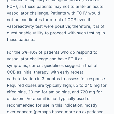
PCH), as these patients may not tolerate an acute
vasodilator challenge. Patients with FC IV would
not be candidates for a trial of CCB even if
vasoreactivity test were positive; therefore, it is of
questionable utility to proceed with such testing in
these patients.
For the 5%–10% of patients who do respond to
vasodilator challenge and have FC II or III
symptoms, current guidelines suggest a trial of
CCB as initial therapy, with early repeat
catheterization in 3 months to assess for response.
Required doses are typically high; up to 240 mg for
nifedipine, 20 mg for amlodipine, and 720 mg for
diltiazem. Verapamil is not typically used or
recommended for use in this indication, mostly
over concern (perhaps based more on experience