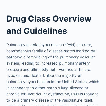
Drug Class Overview
and Guidelines
Pulmonary arterial hypertension (PAH) is a rare,
heterogenous family of disease states marked by
pathologic remodeling of the pulmonary vascular
system, leading to increased pulmonary artery
pressure and ultimately right ventricular failure,
hypoxia, and death. Unlike the majority of
pulmonary hypertension in the United States, which
is secondary to either chronic lung disease or
chronic left ventricular dysfunction, PAH is thought
to be a primary disease of the vasculature itself,