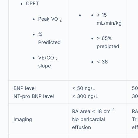
CPET
> 15
Peak VO
2
mL/min/kg
%
> 65%
Predicted
predicted
VE/CO
2
< 36
slope
BNP level
< 50 ng/L
50
NT-pro BNP level
< 300 ng/L
30
2
RA area < 18 cm
RA
Imaging
No pericardial
Tr
effusion
ef