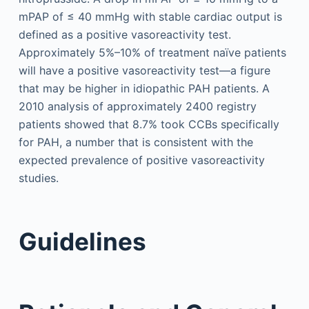
mPAP of ≤ 40 mmHg with stable cardiac output is
defined as a positive vasoreactivity test.
Approximately 5%–10% of treatment naïve patients
will have a positive vasoreactivity test—a figure
that may be higher in idiopathic PAH patients. A
2010 analysis of approximately 2400 registry
patients showed that 8.7% took CCBs specifically
for PAH, a number that is consistent with the
expected prevalence of positive vasoreactivity
studies.
Guidelines