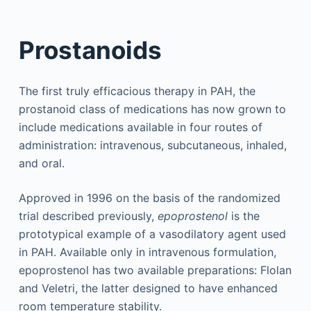
Prostanoids
The first truly efficacious therapy in PAH, the
prostanoid class of medications has now grown to
include medications available in four routes of
administration: intravenous, subcutaneous, inhaled,
and oral.
Approved in 1996 on the basis of the randomized
trial described previously,
epoprostenol
is the
prototypical example of a vasodilatory agent used
in PAH. Available only in intravenous formulation,
epoprostenol has two available preparations: Flolan
and Veletri, the latter designed to have enhanced
room temperature stability.