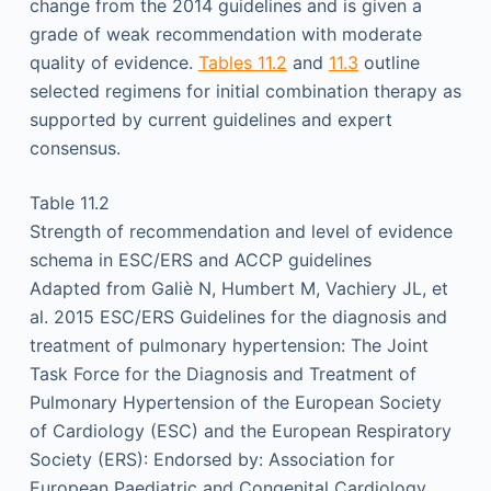
change from the 2014 guidelines and is given a
grade of weak recommendation with moderate
quality of evidence.
Tables 11.2
and
11.3
outline
selected regimens for initial combination therapy as
supported by current guidelines and expert
consensus.
Table 11.2
Strength of recommendation and level of evidence
schema in ESC/ERS and ACCP guidelines
Adapted from Galiè N, Humbert M, Vachiery JL, et
al. 2015 ESC/ERS Guidelines for the diagnosis and
treatment of pulmonary hypertension: The Joint
Task Force for the Diagnosis and Treatment of
Pulmonary Hypertension of the European Society
of Cardiology (ESC) and the European Respiratory
Society (ERS): Endorsed by: Association for
European Paediatric and Congenital Cardiology