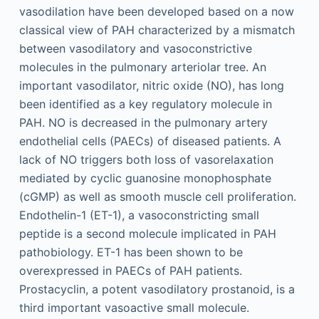
vasodilation have been developed based on a now
classical view of PAH characterized by a mismatch
between vasodilatory and vasoconstrictive
molecules in the pulmonary arteriolar tree. An
important vasodilator, nitric oxide (NO), has long
been identified as a key regulatory molecule in
PAH. NO is decreased in the pulmonary artery
endothelial cells (PAECs) of diseased patients. A
lack of NO triggers both loss of vasorelaxation
mediated by cyclic guanosine monophosphate
(cGMP) as well as smooth muscle cell proliferation.
Endothelin-1 (ET-1), a vasoconstricting small
peptide is a second molecule implicated in PAH
pathobiology. ET-1 has been shown to be
overexpressed in PAECs of PAH patients.
Prostacyclin, a potent vasodilatory prostanoid, is a
third important vasoactive small molecule.