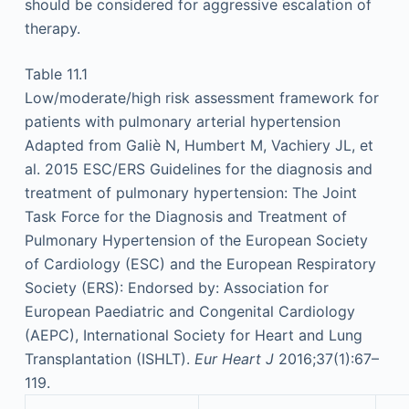
should be considered for aggressive escalation of
therapy.
Table 11.1
Low/moderate/high risk assessment framework for
patients with pulmonary arterial hypertension
Adapted from Galiè N, Humbert M, Vachiery JL, et
al. 2015 ESC/ERS Guidelines for the diagnosis and
treatment of pulmonary hypertension: The Joint
Task Force for the Diagnosis and Treatment of
Pulmonary Hypertension of the European Society
of Cardiology (ESC) and the European Respiratory
Society (ERS): Endorsed by: Association for
European Paediatric and Congenital Cardiology
(AEPC), International Society for Heart and Lung
Transplantation (ISHLT).
Eur Heart J
2016;37(1):67–
119.