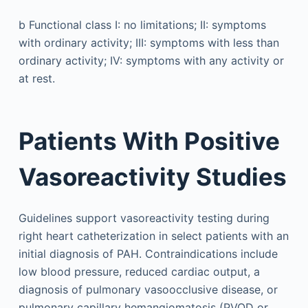
b
Functional class I: no limitations; II: symptoms
with ordinary activity; III: symptoms with less than
ordinary activity; IV: symptoms with any activity or
at rest.
Patients With Positive
Vasoreactivity Studies
Guidelines support vasoreactivity testing during
right heart catheterization in select patients with an
initial diagnosis of PAH. Contraindications include
low blood pressure, reduced cardiac output, a
diagnosis of pulmonary vasoocclusive disease, or
pulmonary capillary hemangiomatosis (PVOD or