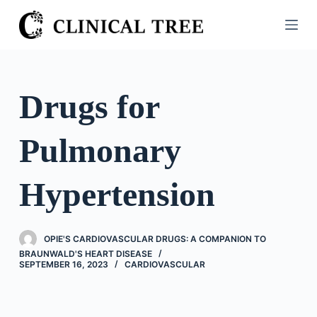
S
k
i
p
t
Drugs for
o
c
Pulmonary
o
n
t
Hypertension
e
n
t
OPIE'S CARDIOVASCULAR DRUGS: A COMPANION TO
BRAUNWALD'S HEART DISEASE
SEPTEMBER 16, 2023
CARDIOVASCULAR