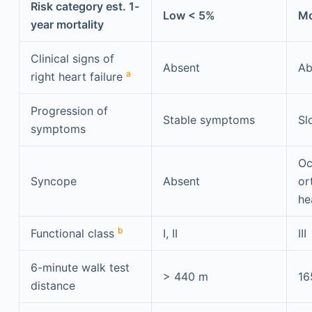
Risk category est. 1-
Low < 5%
Mo
year mortality
Clinical signs of
Absent
Ab
a
right heart failure
Progression of
Stable symptoms
Sl
symptoms
Oc
Syncope
Absent
or
he
b
Functional class
I, II
III
6-minute walk test
> 440 m
16
distance