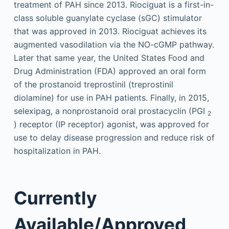
treatment of PAH since 2013. Riociguat is a first-in-
class soluble guanylate cyclase (sGC) stimulator
that was approved in 2013. Riociguat achieves its
augmented vasodilation via the NO-cGMP pathway.
Later that same year, the United States Food and
Drug Administration (FDA) approved an oral form
of the prostanoid treprostinil (treprostinil
diolamine) for use in PAH patients. Finally, in 2015,
selexipag, a nonprostanoid oral prostacyclin (PGI
2
) receptor (IP receptor) agonist, was approved for
use to delay disease progression and reduce risk of
hospitalization in PAH.
Currently
Available/Approved