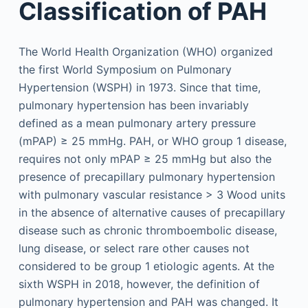
Classification of PAH
The World Health Organization (WHO) organized
the first World Symposium on Pulmonary
Hypertension (WSPH) in 1973. Since that time,
pulmonary hypertension has been invariably
defined as a mean pulmonary artery pressure
(mPAP) ≥ 25 mmHg. PAH, or WHO group 1 disease,
requires not only mPAP ≥ 25 mmHg but also the
presence of precapillary pulmonary hypertension
with pulmonary vascular resistance > 3 Wood units
in the absence of alternative causes of precapillary
disease such as chronic thromboembolic disease,
lung disease, or select rare other causes not
considered to be group 1 etiologic agents. At the
sixth WSPH in 2018, however, the definition of
pulmonary hypertension and PAH was changed. It