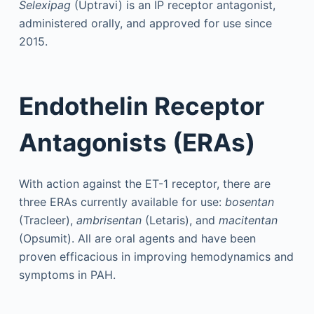
Selexipag
(Uptravi) is an IP receptor antagonist,
administered orally, and approved for use since
2015.
Endothelin Receptor
Antagonists (ERAs)
With action against the ET-1 receptor, there are
three ERAs currently available for use:
bosentan
(Tracleer),
ambrisentan
(Letaris), and
macitentan
(Opsumit). All are oral agents and have been
proven efficacious in improving hemodynamics and
symptoms in PAH.