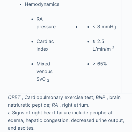
Hemodynamics
RA
pressure
< 8 mmHg
Cardiac
≥ 2.5
2
index
L/min/m
Mixed
> 65%
venous
SvO
2
CPET
, Cardiopulmonary exercise test;
BNP
, brain
natriuretic peptide;
RA
, right atrium.
a
Signs of right heart failure include peripheral
edema, hepatic congestion, decreased urine output,
and ascites.