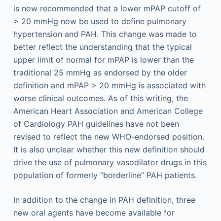
is now recommended that a lower mPAP cutoff of
> 20 mmHg now be used to define pulmonary
hypertension and PAH. This change was made to
better reflect the understanding that the typical
upper limit of normal for mPAP is lower than the
traditional 25 mmHg as endorsed by the older
definition and mPAP > 20 mmHg is associated with
worse clinical outcomes. As of this writing, the
American Heart Association and American College
of Cardiology PAH guidelines have not been
revised to reflect the new WHO-endorsed position.
It is also unclear whether this new definition should
drive the use of pulmonary vasodilator drugs in this
population of formerly “borderline” PAH patients.
In addition to the change in PAH definition, three
new oral agents have become available for