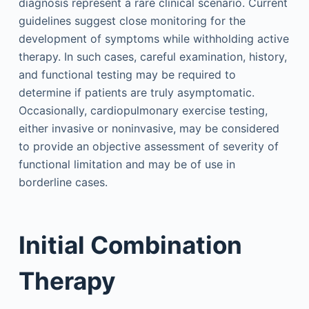
diagnosis represent a rare clinical scenario. Current
guidelines suggest close monitoring for the
development of symptoms while withholding active
therapy. In such cases, careful examination, history,
and functional testing may be required to
determine if patients are truly asymptomatic.
Occasionally, cardiopulmonary exercise testing,
either invasive or noninvasive, may be considered
to provide an objective assessment of severity of
functional limitation and may be of use in
borderline cases.
Initial Combination
Therapy