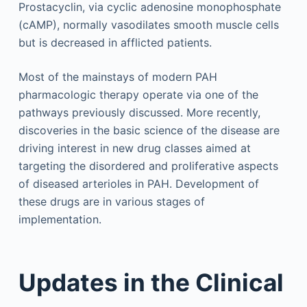
Prostacyclin, via cyclic adenosine monophosphate
(cAMP), normally vasodilates smooth muscle cells
but is decreased in afflicted patients.
Most of the mainstays of modern PAH
pharmacologic therapy operate via one of the
pathways previously discussed. More recently,
discoveries in the basic science of the disease are
driving interest in new drug classes aimed at
targeting the disordered and proliferative aspects
of diseased arterioles in PAH. Development of
these drugs are in various stages of
implementation.
Updates in the Clinical