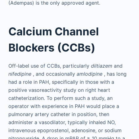
(Adempas) is the only approved agent.
Calcium Channel
Blockers (CCBs)
Off-label use of CCBs, particularly
diltiazem
and
nifedipine
, and occasionally
amlodipine
, has long
had a role in PAH, specifically in those with a
positive vasoreactivity study on right heart
catheterization. To perform such a study, an
operator with experience in PAH would place a
pulmonary artery catheter in position, then
administer a vasodilator, typically inhaled NO,
intravenous epoprostenol, adenosine, or sodium
nitroprusside. A drop in mPAP of ≥ 10 mmHg to a