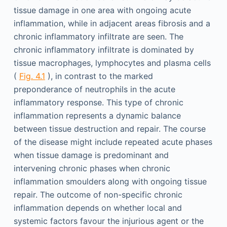
tissue damage in one area with ongoing acute
inflammation, while in adjacent areas fibrosis and a
chronic inflammatory infiltrate are seen. The
chronic inflammatory infiltrate is dominated by
tissue macrophages, lymphocytes and plasma cells
(
Fig. 4.1
), in contrast to the marked
preponderance of neutrophils in the acute
inflammatory response. This type of chronic
inflammation represents a dynamic balance
between tissue destruction and repair. The course
of the disease might include repeated acute phases
when tissue damage is predominant and
intervening chronic phases when chronic
inflammation smoulders along with ongoing tissue
repair. The outcome of non-specific chronic
inflammation depends on whether local and
systemic factors favour the injurious agent or the