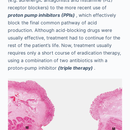
receptor blockers) to the more recent use of
proton pump inhibitors (PPIs)
, which effectively
block the final common pathway of acid
production. Although acid-blocking drugs were
usually effective, treatment had to continue for the
rest of the patient’s life. Now, treatment usually
requires only a short course of eradication therapy,
using a combination of two antibiotics with a
proton-pump inhibitor
(triple therapy)
.