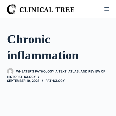
S
k
i
p
t
Chronic
o
c
inflammation
o
n
t
WHEATER'S PATHOLOGY: A TEXT, ATLAS, AND REVIEW OF
e
HISTOPATHOLOGY
n
SEPTEMBER 19, 2023
PATHOLOGY
t