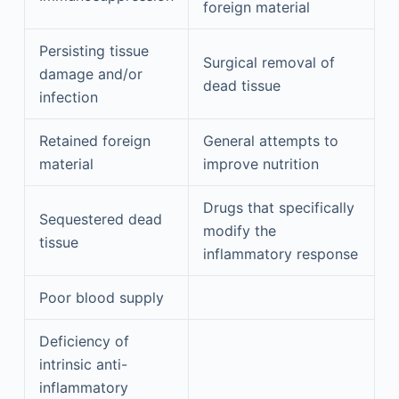
foreign material
Persisting tissue
Surgical removal of
damage and/or
dead tissue
infection
Retained foreign
General attempts to
material
improve nutrition
Drugs that specifically
Sequestered dead
modify the
tissue
inflammatory response
Poor blood supply
Deficiency of
intrinsic anti-
inflammatory