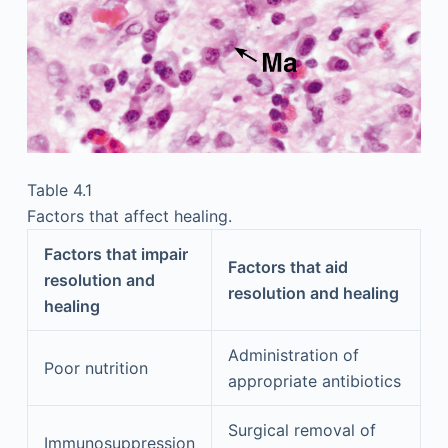
Table 4.1
Factors that affect healing.
Factors that impair
Factors that aid
resolution and
resolution and healing
healing
Administration of
Poor nutrition
appropriate antibiotics
Surgical removal of
Immunosuppression