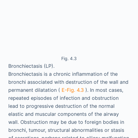
Fig. 4.3
Bronchiectasis (LP).
Bronchiectasis is a chronic inflammation of the
bronchi associated with destruction of the wall and
permanent dilatation (
E-Fig. 4.3
). In most cases,
repeated episodes of infection and obstruction
lead to progressive destruction of the normal
elastic and muscular components of the airway
wall. Obstruction may be due to foreign bodies in
bronchi, tumour, structural abnormalities or stasis
of secretions, perhaps related to ciliary malfunction