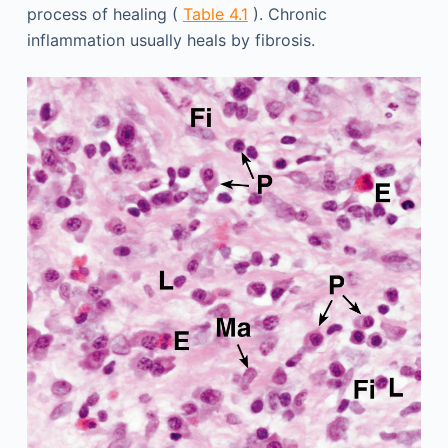
process of healing (
Table 4.1
). Chronic
inflammation usually heals by fibrosis.