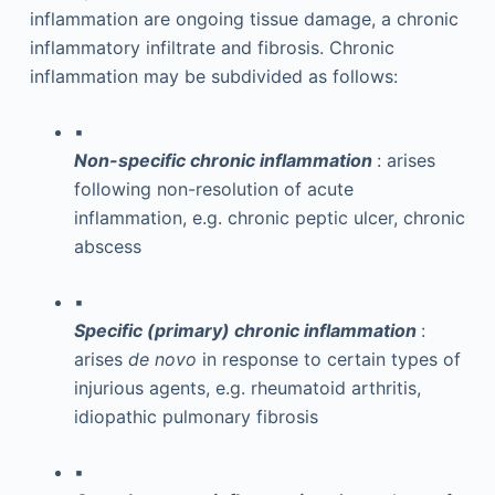
inflammation are ongoing tissue damage, a chronic
inflammatory infiltrate and fibrosis. Chronic
inflammation may be subdivided as follows:
▪
Non-specific chronic inflammation
: arises
following non-resolution of acute
inflammation, e.g. chronic peptic ulcer, chronic
abscess
▪
Specific (primary) chronic inflammation
:
arises
de novo
in response to certain types of
injurious agents, e.g. rheumatoid arthritis,
idiopathic pulmonary fibrosis
▪