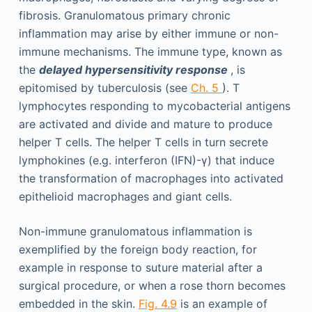
fibrosis. Granulomatous primary chronic
inflammation may arise by either immune or non-
immune mechanisms. The immune type, known as
the
delayed hypersensitivity response
, is
epitomised by tuberculosis (see
Ch. 5
). T
lymphocytes responding to mycobacterial antigens
are activated and divide and mature to produce
helper T cells. The helper T cells in turn secrete
lymphokines (e.g. interferon (IFN)-γ) that induce
the transformation of macrophages into activated
epithelioid macrophages and giant cells.
Non-immune granulomatous inflammation is
exemplified by the foreign body reaction, for
example in response to suture material after a
surgical procedure, or when a rose thorn becomes
embedded in the skin.
Fig. 4.9
is an example of