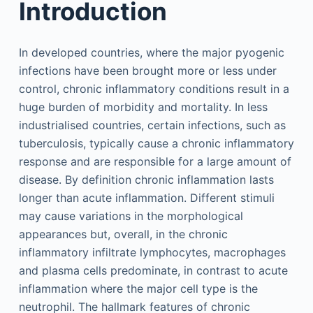
Introduction
In developed countries, where the major pyogenic
infections have been brought more or less under
control, chronic inflammatory conditions result in a
huge burden of morbidity and mortality. In less
industrialised countries, certain infections, such as
tuberculosis, typically cause a chronic inflammatory
response and are responsible for a large amount of
disease. By definition chronic inflammation lasts
longer than acute inflammation. Different stimuli
may cause variations in the morphological
appearances but, overall, in the chronic
inflammatory infiltrate lymphocytes, macrophages
and plasma cells predominate, in contrast to acute
inflammation where the major cell type is the
neutrophil. The hallmark features of chronic