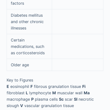
factors
Diabetes mellitus
and other chronic
illnesses
Certain
medications, such
as corticosteroids
Older age
Key to Figures
E
eosinophil
F
fibrous granulation tissue
Fi
fibroblast
L
lymphocyte
M
muscular wall
Ma
macrophage
P
plasma cells
Sc
scar
Sl
necrotic
slough
V
vascular granulation tissue