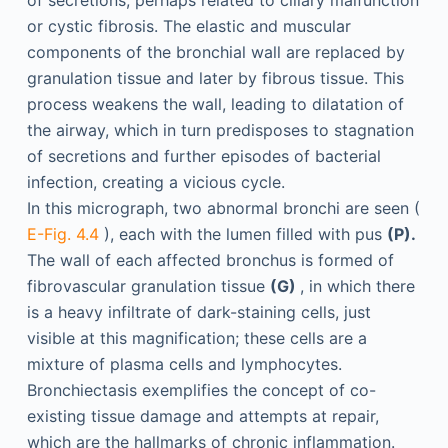
or cystic fibrosis. The elastic and muscular
components of the bronchial wall are replaced by
granulation tissue and later by fibrous tissue. This
process weakens the wall, leading to dilatation of
the airway, which in turn predisposes to stagnation
of secretions and further episodes of bacterial
infection, creating a vicious cycle.
In this micrograph, two abnormal bronchi are seen (
E-Fig. 4.4
), each with the lumen filled with pus
(P).
The wall of each affected bronchus is formed of
fibrovascular granulation tissue
(G)
, in which there
is a heavy infiltrate of dark-staining cells, just
visible at this magnification; these cells are a
mixture of plasma cells and lymphocytes.
Bronchiectasis exemplifies the concept of co-
existing tissue damage and attempts at repair,
which are the hallmarks of chronic inflammation.