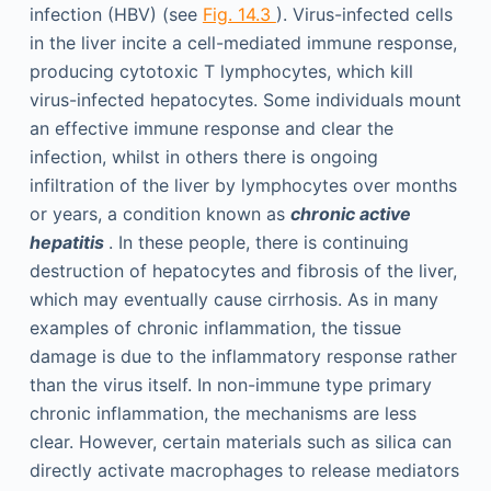
infection (HBV) (see
Fig. 14.3
). Virus-infected cells
in the liver incite a cell-mediated immune response,
producing cytotoxic T lymphocytes, which kill
virus-infected hepatocytes. Some individuals mount
an effective immune response and clear the
infection, whilst in others there is ongoing
infiltration of the liver by lymphocytes over months
or years, a condition known as
chronic active
hepatitis
. In these people, there is continuing
destruction of hepatocytes and fibrosis of the liver,
which may eventually cause cirrhosis. As in many
examples of chronic inflammation, the tissue
damage is due to the inflammatory response rather
than the virus itself. In non-immune type primary
chronic inflammation, the mechanisms are less
clear. However, certain materials such as silica can
directly activate macrophages to release mediators