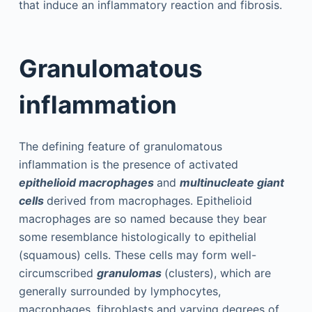
that induce an inflammatory reaction and fibrosis.
Granulomatous
inflammation
The defining feature of granulomatous
inflammation is the presence of activated
epithelioid macrophages
and
multinucleate giant
cells
derived from macrophages. Epithelioid
macrophages are so named because they bear
some resemblance histologically to epithelial
(squamous) cells. These cells may form well-
circumscribed
granulomas
(clusters), which are
generally surrounded by lymphocytes,
macrophages, fibroblasts and varying degrees of