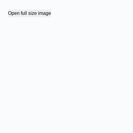
Open full size image