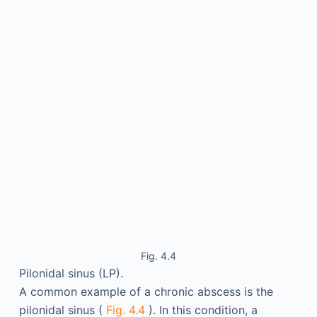
Fig. 4.4
Pilonidal sinus (LP).
A common example of a chronic abscess is the
pilonidal sinus (
Fig. 4.4
). In this condition, a