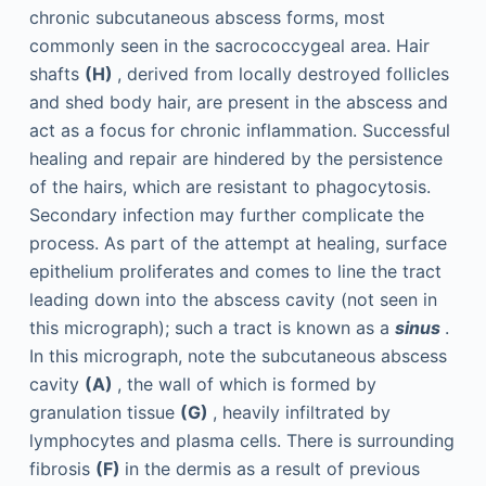
chronic subcutaneous abscess forms, most
commonly seen in the sacrococcygeal area. Hair
shafts
(H)
, derived from locally destroyed follicles
and shed body hair, are present in the abscess and
act as a focus for chronic inflammation. Successful
healing and repair are hindered by the persistence
of the hairs, which are resistant to phagocytosis.
Secondary infection may further complicate the
process. As part of the attempt at healing, surface
epithelium proliferates and comes to line the tract
leading down into the abscess cavity (not seen in
this micrograph); such a tract is known as a
sinus
.
In this micrograph, note the subcutaneous abscess
cavity
(A)
, the wall of which is formed by
granulation tissue
(G)
, heavily infiltrated by
lymphocytes and plasma cells. There is surrounding
fibrosis
(F)
in the dermis as a result of previous