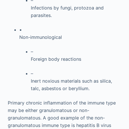
–
Infections by fungi, protozoa and
parasites.
▪
Non-immunological
–
Foreign body reactions
–
Inert noxious materials such as silica,
talc, asbestos or beryllium.
Primary chronic inflammation of the immune type
may be either granulomatous or non-
granulomatous. A good example of the non-
granulomatous immune type is hepatitis B virus