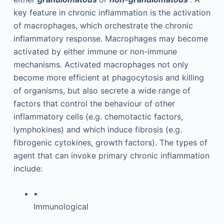
key feature in chronic inflammation is the activation
of macrophages, which orchestrate the chronic
inflammatory response. Macrophages may become
activated by either immune or non-immune
mechanisms. Activated macrophages not only
become more efficient at phagocytosis and killing
of organisms, but also secrete a wide range of
factors that control the behaviour of other
inflammatory cells (e.g. chemotactic factors,
lymphokines) and which induce fibrosis (e.g.
fibrogenic cytokines, growth factors). The types of
agent that can invoke primary chronic inflammation
include:
▪
Immunological