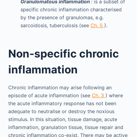
Granulomatous inflammation
: is a subset of
specific chronic inflammation characterised
by the presence of granulomas, e.g.
sarcoidosis, tuberculosis (see
Ch. 5
).
Non-specific chronic
inflammation
Chronic inflammation may arise following an
episode of acute inflammation (see
Ch. 3
) where
the acute inflammatory response has not been
adequate to neutralise or destroy the noxious
stimulus. In this situation, tissue damage, acute
inflammation, granulation tissue, tissue repair and
chronic inflammation co-exist. There may be active