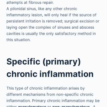
attempts at fibrous repair.
A pilonidal sinus, like any other chronic
inflammatory lesion, will only heal if the source of
persistent irritation is removed; surgical excision or
laying open the complex of sinuses and abscess
cavities is usually the only satisfactory method in
this situation.
Specific (primary)
chronic inflammation
This type of chronic inflammation arises by
different mechanisms from non-specific chronic
inflammation. Primary chronic inflammation may be
either
granulomatous
or
non-granulomatous
. A