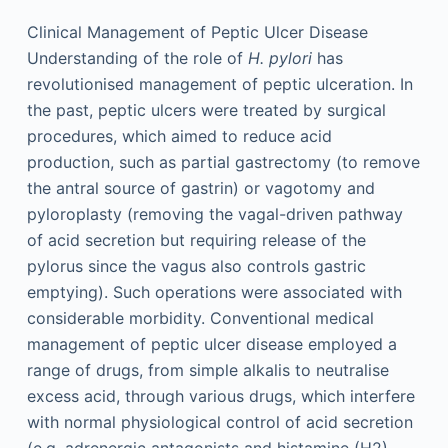
Clinical Management of Peptic Ulcer Disease
Understanding of the role of
H. pylori
has
revolutionised management of peptic ulceration. In
the past, peptic ulcers were treated by surgical
procedures, which aimed to reduce acid
production, such as partial gastrectomy (to remove
the antral source of gastrin) or vagotomy and
pyloroplasty (removing the vagal-driven pathway
of acid secretion but requiring release of the
pylorus since the vagus also controls gastric
emptying). Such operations were associated with
considerable morbidity. Conventional medical
management of peptic ulcer disease employed a
range of drugs, from simple alkalis to neutralise
excess acid, through various drugs, which interfere
with normal physiological control of acid secretion
(e.g. adrenergic antagonists and histamine (H2)