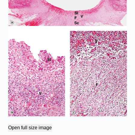
Open full size image