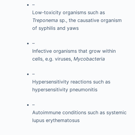
–
Low-toxicity organisms such as
Treponema
sp., the causative organism
of syphilis and yaws
–
Infective organisms that grow within
cells, e.g. viruses,
Mycobacteria
–
Hypersensitivity reactions such as
hypersensitivity pneumonitis
–
Autoimmune conditions such as systemic
lupus erythematosus