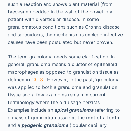
such a reaction and shows plant material (from
faeces) embedded in the wall of the bowel in a
patient with diverticular disease. In some
granulomatous conditions such as Crohn’s disease
and sarcoidosis, the mechanism is unclear: infective
causes have been postulated but never proven.
The term granuloma needs some clarification. In
general, granuloma means a cluster of epithelioid
macrophages as opposed to granulation tissue as
defined in
Ch. 3
. However, in the past, ‘granuloma’
was applied to both a granuloma and granulation
tissue and a few examples remain in current
terminology where the old usage persists.
Examples include an
apical granuloma
referring to
a mass of granulation tissue at the root of a tooth
and a
pyogenic granuloma
(lobular capillary